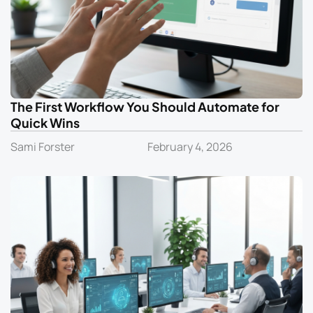
The First Workflow You Should Automate for
Quick Wins
Sami Forster
February 4, 2026