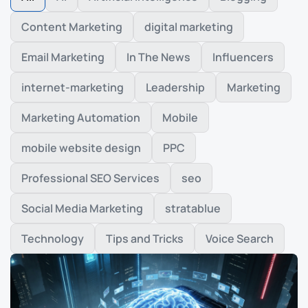
Content Marketing
digital marketing
Email Marketing
In The News
Influencers
internet-marketing
Leadership
Marketing
Marketing Automation
Mobile
mobile website design
PPC
Professional SEO Services
seo
Social Media Marketing
stratablue
Technology
Tips and Tricks
Voice Search