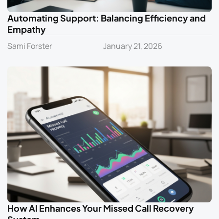
Automating Support: Balancing Efficiency and
Empathy
Sami Forster
January 21, 2026
How AI Enhances Your Missed Call Recovery