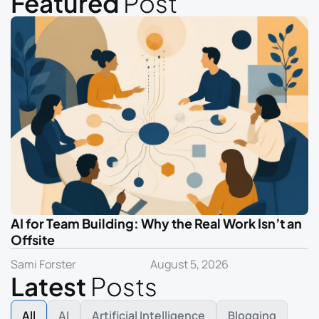
Featured
Post
AI for Team Building: Why the Real Work Isn’t an
Offsite
Sami Forster
August 5, 2026
Latest
Posts
All
AI
Artificial Intelligence
Blogging