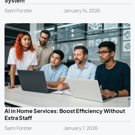
System
Sami Forster
January 14, 2026
AI in Home Services: Boost Efficiency Without
Extra Staff
Sami Forster
January 7, 2026