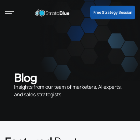
Free Strategy Session
Blog
Insights from our team of marketers, AI experts,
and sales strategists.