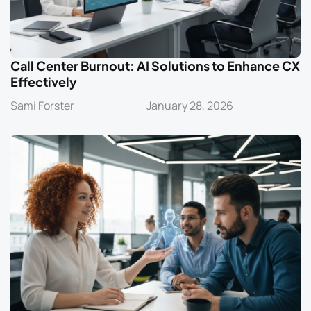
Call Center Burnout: AI Solutions to Enhance CX
Effectively
Sami Forster
January 28, 2026