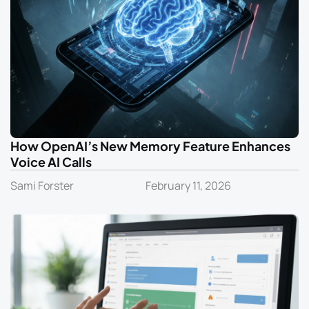
How OpenAI’s New Memory Feature Enhances
Voice AI Calls
Sami Forster
February 11, 2026