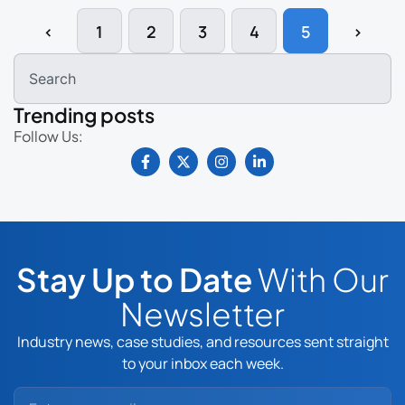
‹
1
2
3
4
5
›
Trending posts
Follow Us:
Stay Up to Date
With Our
Newsletter
Industry news, case studies, and resources sent straight
to your inbox each week.