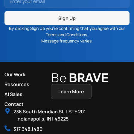
Sign Up
By clicking Sign Up you’re confirming that you agree with our
Terms and Conditions
.
Message frequency varies.
Be
BRAVE
Our Work
Resources
Learn More
AI Sales
Contact
238 South Meridian St. | STE 201
Indianapolis, IN | 46225
317.348.1480