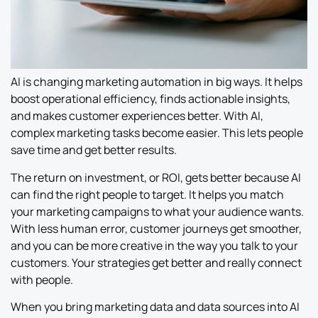
AI is changing marketing automation in big ways. It helps
boost operational efficiency, finds actionable insights,
and makes customer experiences better. With AI,
complex marketing tasks become easier. This lets people
save time and get better results.
The return on investment, or ROI, gets better because AI
can find the right people to target. It helps you match
your marketing campaigns to what your audience wants.
With less human error, customer journeys get smoother,
and you can be more creative in the way you talk to your
customers. Your strategies get better and really connect
with people.
When you bring marketing data and data sources into AI