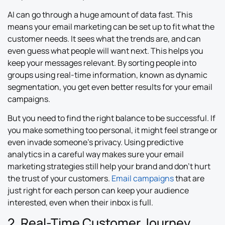
AI can go through a huge amount of data fast. This
means your email marketing can be set up to fit what the
customer needs. It sees what the trends are, and can
even guess what people will want next. This helps you
keep your messages relevant. By sorting people into
groups using real-time information, known as dynamic
segmentation, you get even better results for your email
campaigns.
But you need to find the right balance to be successful. If
you make something too personal, it might feel strange or
even invade someone’s privacy. Using predictive
analytics in a careful way makes sure your email
marketing strategies still help your brand and don’t hurt
the trust of your customers.
Email campaigns
that are
just right for each person can keep your audience
interested, even when their inbox is full.
2. Real-Time Customer Journey