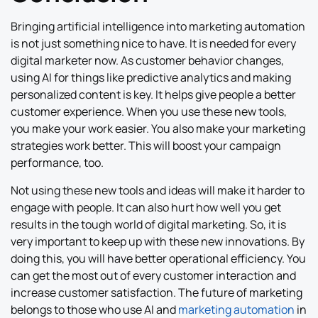
Bringing artificial intelligence into marketing automation
is not just something nice to have. It is needed for every
digital marketer now. As customer behavior changes,
using AI for things like predictive analytics and making
personalized content is key. It helps give people a better
customer experience. When you use these new tools,
you make your work easier. You also make your marketing
strategies work better. This will boost your campaign
performance, too.
Not using these new tools and ideas will make it harder to
engage with people. It can also hurt how well you get
results in the tough world of digital marketing. So, it is
very important to keep up with these new innovations. By
doing this, you will have better operational efficiency. You
can get the most out of every customer interaction and
increase customer satisfaction. The future of marketing
belongs to those who use AI and
marketing automation
in