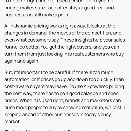
to find the right price for each person. This dynamic
pricing makes sure each offer stays a good deal and
business can still make a profit.
AI in dynamic pricing works right away. It looks at the
changes in demand, the moves of the competition, and
even what customers say. These insights help your sales
funnel do better. You get the right buyers, and you can
turn them from just looking into real customers who buy
again and again.
But, it’s important to be careful. If there is too much
automation, or if prices go up and down too quickly, then
cost-aware buyers may leave. To use AI-powered pricing
the best way, there has to be a good balance and open
prices. When it is used right, brands and marketers can
push more people to buy by showing real value, while still
keeping ahead of other businesses in today’s busy
market.