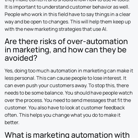
It is important to understand customer behavior as well.
People who work in this field have to say things in a clear
way and be open to changes. This will help them keep up
with the new marketing strategies that use AI.
Are there risks of over-automation
in marketing, and how can they be
avoided?
Yes, doing too much automation in marketing can make it
less personal. This can cause people to lose interest. It
can even push your customers away. To stop this, there
needs to be some balance. You should have people watch
over the process. You need to send messages that fit the
customer. You also have to look at customer feedback
often. This helps you change what you do to make it
better.
What is marketing automation with