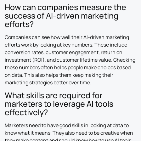
How can companies measure the
success of AI-driven marketing
efforts?
Companies can see how well their AI-driven marketing
efforts work by looking at key numbers. These include
conversion rates, customer engagement, return on
investment (ROI), and customer lifetime value. Checking
these numbers often helps people make choices based
on data. This also helps them keep making their
marketing strategies better over time.
What skills are required for
marketers to leverage AI tools
effectively?
Marketers need to have good skills in looking at data to
know what it means. They also need to be creative when
they make content and should know how to use AI tools.