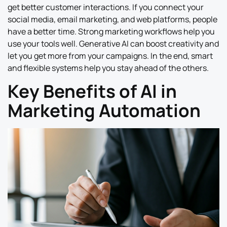
get better customer interactions. If you connect your
social media, email marketing, and web platforms, people
have a better time. Strong marketing workflows help you
use your tools well. Generative AI can boost creativity and
let you get more from your campaigns. In the end, smart
and flexible systems help you stay ahead of the others.
Key Benefits of AI in
Marketing Automation