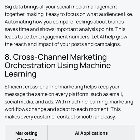
Big data brings all your social media management
together, making it easy to focus on what audiences like.
Automating how you compare feelings about brands
saves time and shows important analysis points. This
leads to better engagement numbers. Let AI help grow
the reach and impact of your posts and campaigns.
8. Cross-Channel Marketing
Orchestration Using Machine
Learning
Efficient cross-channel marketing helps keep your
message the same on every platform, such as email,
social media, and ads. With machine learning, marketing
workflows change and adapt to each moment. This
makes every customer contact smooth and easy.
Marketing
AI Applications
Channel