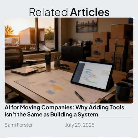
Related
Articles
AI for Moving Companies: Why Adding Tools
Isn’t the Same as Building a System
Sami Forster
July 29, 2026