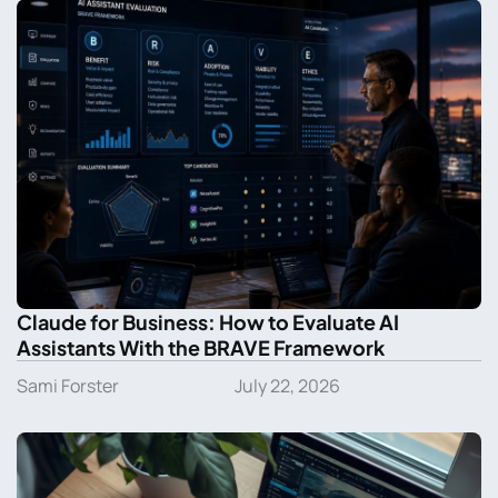
Claude for Business: How to Evaluate AI
Assistants With the BRAVE Framework
Sami Forster
July 22, 2026