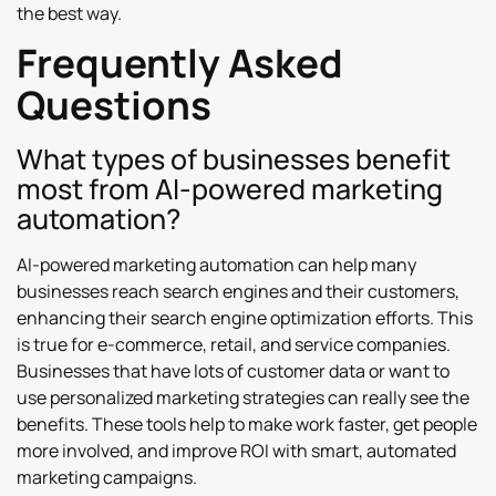
the best way.
Frequently Asked
Questions
What types of businesses benefit
most from AI-powered marketing
automation?
AI-powered marketing automation can help many
businesses reach search engines and their customers,
enhancing their search engine optimization efforts. This
is true for e-commerce, retail, and service companies.
Businesses that have lots of customer data or want to
use personalized marketing strategies can really see the
benefits. These tools help to make work faster, get people
more involved, and improve ROI with smart, automated
marketing campaigns.