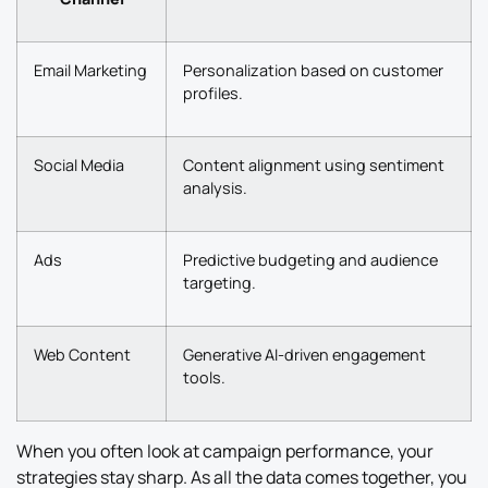
Email Marketing
Personalization based on customer
profiles.
Social Media
Content alignment using sentiment
analysis.
Ads
Predictive budgeting and audience
targeting.
Web Content
Generative AI-driven engagement
tools.
When you often look at campaign performance, your
strategies stay sharp. As all the data comes together, you