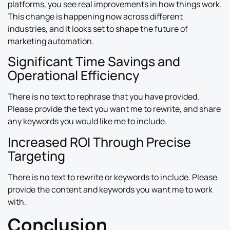
platforms, you see real improvements in how things work.
This change is happening now across different
industries, and it looks set to shape the future of
marketing automation.
Significant Time Savings and
Operational Efficiency
There is no text to rephrase that you have provided.
Please provide the text you want me to rewrite, and share
any keywords you would like me to include.
Increased ROI Through Precise
Targeting
There is no text to rewrite or keywords to include. Please
provide the content and keywords you want me to work
with.
Conclusion