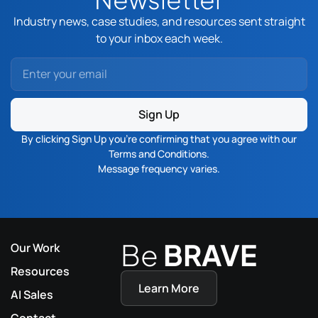
Industry news, case studies, and resources sent straight
to your inbox each week.
Sign Up
By clicking Sign Up you’re confirming that you agree with our
Terms and Conditions
.
Message frequency varies.
Be
BRAVE
Our Work
Resources
Learn More
AI Sales