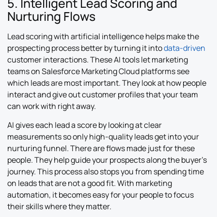
5. Intelligent Lead Scoring and
Nurturing Flows
Lead scoring with artificial intelligence helps make the
prospecting process better by turning it into
data-driven
customer interactions. These AI tools let marketing
teams on Salesforce Marketing Cloud platforms see
which leads are most important. They look at how people
interact and give out customer profiles that your team
can work with right away.
AI gives each lead a score by looking at clear
measurements so only high-quality leads get into your
nurturing funnel. There are flows made just for these
people. They help guide your prospects along the buyer’s
journey. This process also stops you from spending time
on leads that are not a good fit. With marketing
automation, it becomes easy for your people to focus
their skills where they matter.