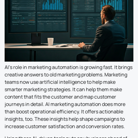
AI’s role in marketing automation is growing fast. It brings
creative answers to old marketing problems. Marketing
teams now use artificial intelligence to help make
smarter marketing strategies. It can help them make
content that fits the customer and map customer
journeys in detail. AI marketing automation does more
than boost operational efficiency. It offers actionable
insights, too. These insights help shape campaigns to
increase customer satisfaction and conversion rates.