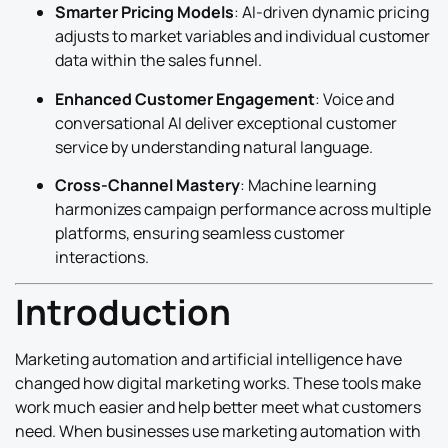
Smarter Pricing Models
: AI-driven dynamic pricing
adjusts to market variables and individual customer
data within the sales funnel.
Enhanced Customer Engagement
: Voice and
conversational AI deliver exceptional customer
service by understanding natural language.
Cross-Channel Mastery
: Machine learning
harmonizes campaign performance across multiple
platforms, ensuring seamless customer
interactions.
Introduction
Marketing automation and artificial intelligence have
changed how digital marketing works. These tools make
work much easier and help better meet what customers
need. When businesses use marketing automation with