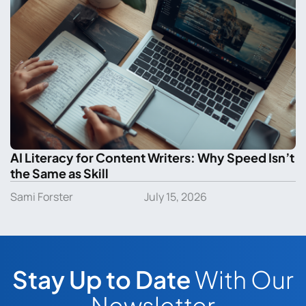
AI Literacy for Content Writers: Why Speed Isn’t
the Same as Skill
Sami Forster
July 15, 2026
Stay Up to Date
With Our
Newsletter