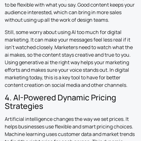
to be flexible with what you say. Good content keeps your
audience interested, which can bring in more sales
without using up all the work of design teams.
Still, some worry about using AI too much for digital
marketing. It can make your messages feel less real if it
isn’t watched closely. Marketers need to watch what the
ai makes, so the content stays creative and true to you.
Using generative ai the right way helps your marketing
efforts and makes sure your voice stands out. In digital
marketing today, this is a key tool to have for better
content creation on social media and other channels.
4. AI-Powered Dynamic Pricing
Strategies
Artificial intelligence changes the way we set prices. It
helps businesses use flexible and smart pricing choices.
Machine learning uses customer data and market trends