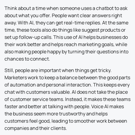
Think about a time when someone uses a chatbot to ask
about what you offer. People want clear answers right
away. With AI, they can get real-time replies. At the same
time, these tools also do things like suggest products or
set up follow-up calls. This use of AI helps businesses do
their work better and helps reach marketing goals, while
also making people happy by turning their questions into
chances to connect.
Still, people are important when things get tricky.
Marketers work to keep a balance between the good parts
of automation and personal interaction. This keeps every
chat with customers valuable. AI does not take the place
of customer service teams. Instead, it makes these teams
faster and better at talking with people. Voice AI makes
the business seem more trustworthy and helps
customers feel good, leading to smoother work between
companies and their clients.