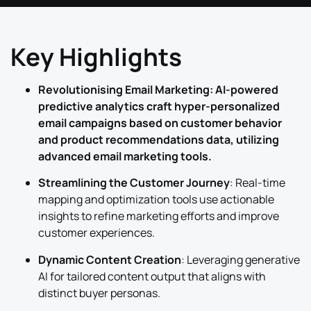
Key Highlights
Revolutionising Email Marketing: AI-powered
predictive analytics craft hyper-personalized
email campaigns based on customer behavior
and product recommendations data, utilizing
advanced email marketing tools.
Streamlining the Customer Journey
: Real-time
mapping and optimization tools use actionable
insights to refine marketing efforts and improve
customer experiences.
Dynamic Content Creation
: Leveraging generative
AI for tailored content output that aligns with
distinct buyer personas.