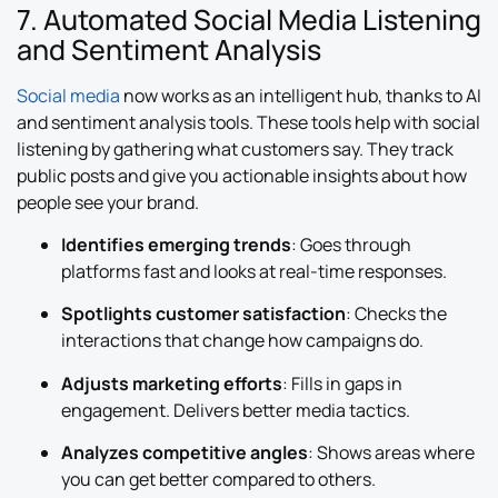
7. Automated Social Media Listening
and Sentiment Analysis
Social media
now works as an intelligent hub, thanks to AI
and sentiment analysis tools. These tools help with social
listening by gathering what customers say. They track
public posts and give you actionable insights about how
people see your brand.
Identifies emerging trends
: Goes through
platforms fast and looks at real-time responses.
Spotlights customer satisfaction
: Checks the
interactions that change how campaigns do.
Adjusts marketing efforts
: Fills in gaps in
engagement. Delivers better media tactics.
Analyzes competitive angles
: Shows areas where
you can get better compared to others.