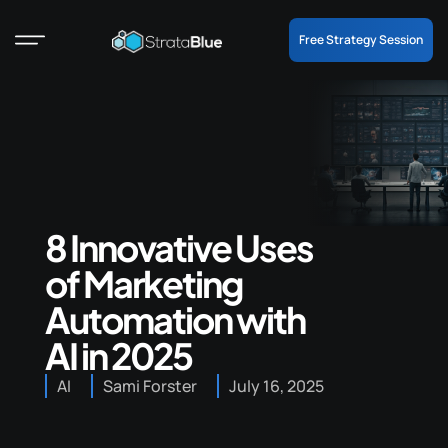
Free Strategy Session
8 Innovative Uses
of Marketing
Automation with
AI in 2025
AI
Sami Forster
July 16, 2025