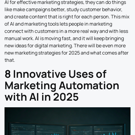
AI for effective marketing strategies, they can do things
like make campaigns better, study customer behavior,
and create content that is right for each person. This mix
of AI and marketing tools lets people in marketing
connect with customers in a more real way and with less
manual work. AI is moving fast, and it will keep bringing
new ideas for digital marketing. There will be even more
new marketing strategies for 2025 and what comes after
that.
8 Innovative Uses of
Marketing Automation
with AI in 2025