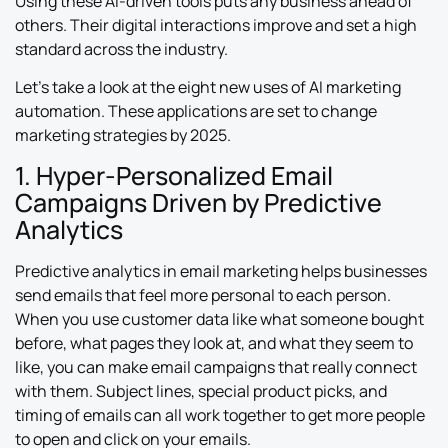
Using these AI-driven tools puts any business ahead of
others. Their digital interactions improve and set a high
standard across the industry.
Let’s take a look at the eight new uses of AI marketing
automation. These applications are set to change
marketing strategies by 2025.
1. Hyper-Personalized Email
Campaigns Driven by Predictive
Analytics
Predictive analytics in email marketing helps businesses
send emails that feel more personal to each person.
When you use customer data like what someone bought
before, what pages they look at, and what they seem to
like, you can make email campaigns that really connect
with them. Subject lines, special product picks, and
timing of emails can all work together to get more people
to open and click on your emails.