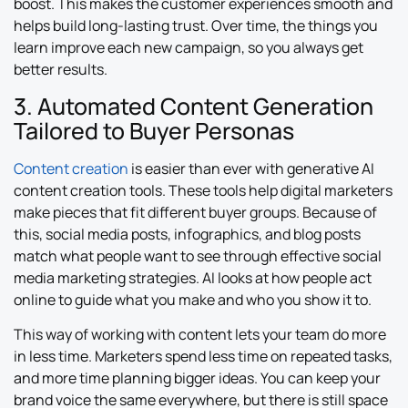
boost. This makes the customer experiences smooth and
helps build long-lasting trust. Over time, the things you
learn improve each new campaign, so you always get
better results.
3. Automated Content Generation
Tailored to Buyer Personas
Content creation
is easier than ever with generative AI
content creation tools. These tools help digital marketers
make pieces that fit different buyer groups. Because of
this, social media posts, infographics, and blog posts
match what people want to see through effective social
media marketing strategies. AI looks at how people act
online to guide what you make and who you show it to.
This way of working with content lets your team do more
in less time. Marketers spend less time on repeated tasks,
and more time planning bigger ideas. You can keep your
brand voice the same everywhere, but there is still space