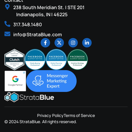
Contact
238 South Meridian St. | STE 201
Indianapolis, IN | 46225
317.348.1480
info@StrataBlue.com
Privacy Policy
Terms of Service
© 2024 StrataBlue. All rights reserved.