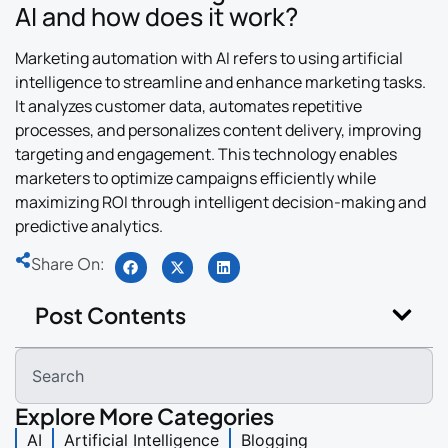
AI and how does it work?
Marketing automation with AI refers to using artificial
intelligence to streamline and enhance marketing tasks.
It analyzes customer data, automates repetitive
processes, and personalizes content delivery, improving
targeting and engagement. This technology enables
marketers to optimize campaigns efficiently while
maximizing ROI through intelligent decision-making and
predictive analytics.
Share On:
Post Contents
Explore More Categories
AI
Artificial Intelligence
Blogging