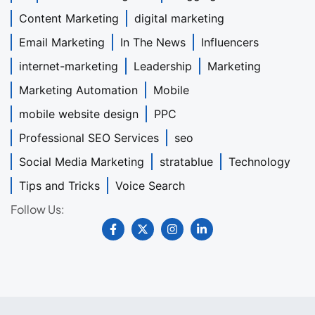
Content Marketing
digital marketing
Email Marketing
In The News
Influencers
internet-marketing
Leadership
Marketing
Marketing Automation
Mobile
mobile website design
PPC
Professional SEO Services
seo
Social Media Marketing
stratablue
Technology
Tips and Tricks
Voice Search
Follow Us: