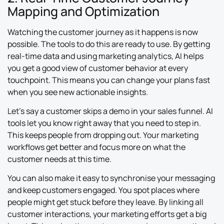
Mapping and Optimization
Watching the customer journey as it happens is now
possible. The tools to do this are ready to use. By getting
real-time data and using marketing analytics, AI helps
you get a good view of customer behavior at every
touchpoint. This means you can change your plans fast
when you see new actionable insights.
Let’s say a customer skips a demo in your sales funnel. AI
tools let you know right away that you need to step in.
This keeps people from dropping out. Your marketing
workflows get better and focus more on what the
customer needs at this time.
You can also make it easy to synchronise your messaging
and keep customers engaged. You spot places where
people might get stuck before they leave. By linking all
customer interactions, your marketing efforts get a big