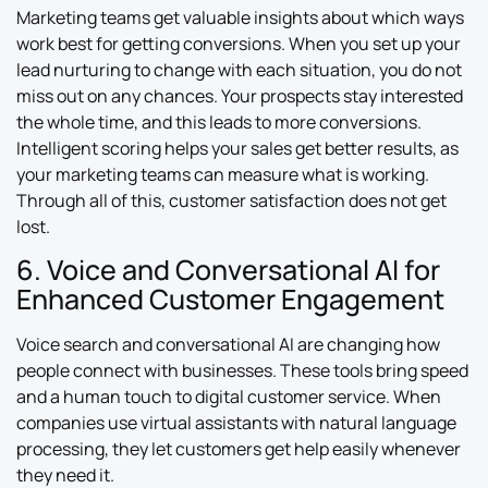
Marketing teams get valuable insights about which ways
work best for getting conversions. When you set up your
lead nurturing to change with each situation, you do not
miss out on any chances. Your prospects stay interested
the whole time, and this leads to more conversions.
Intelligent scoring helps your sales get better results, as
your marketing teams can measure what is working.
Through all of this, customer satisfaction does not get
lost.
6. Voice and Conversational AI for
Enhanced Customer Engagement
Voice search and conversational AI are changing how
people connect with businesses. These tools bring speed
and a human touch to digital customer service. When
companies use virtual assistants with natural language
processing, they let customers get help easily whenever
they need it.