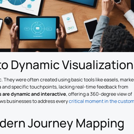
to Dynamic Visualization
. They were often created using basic tools like easels, marke
 and specific touchpoints, lacking real-time feedback from
 are dynamic and interactive
, offering a 360-degree view of
ows businesses to address every
critical moment in the custo
odern Journey Mapping