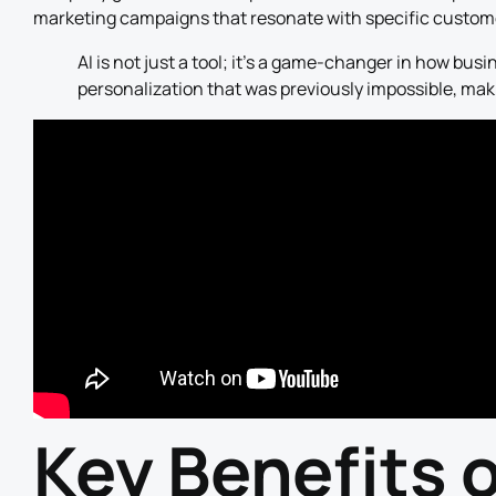
marketing campaigns that resonate with specific custome
AI is not just a tool; it’s a game-changer in how busin
personalization that was previously impossible, ma
Key Benefits 