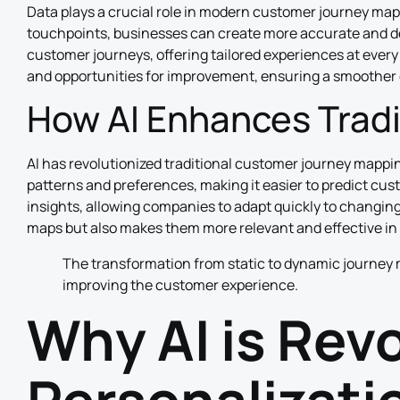
Data plays a crucial role in modern customer journey map
touchpoints, businesses can create more accurate and de
customer journeys, offering tailored experiences at every
and opportunities for improvement, ensuring a smoother
How AI Enhances Trad
AI has revolutionized traditional customer journey mapp
patterns and preferences, making it easier to predict cu
insights, allowing companies to adapt quickly to changin
maps but also makes them more relevant and effective in 
The transformation from static to dynamic journey 
improving the customer experience.
Why AI is Rev