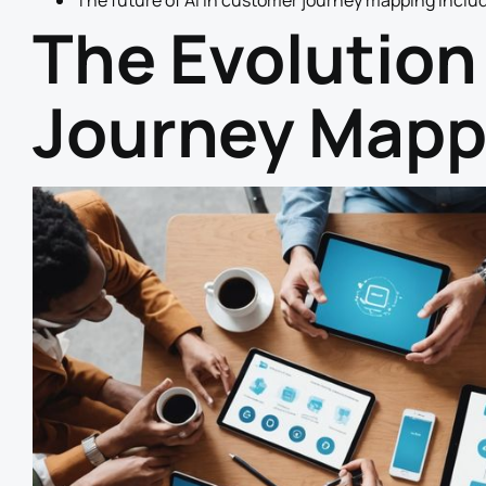
The future of AI in customer journey mapping includ
The Evolution
Journey Mapp