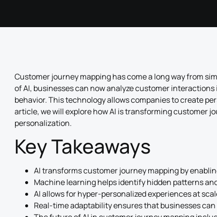
Customer journey mapping has come a long way from simpl
of AI, businesses can now analyze customer interactions 
behavior. This technology allows companies to create per
article, we will explore how AI is transforming customer 
personalization.
Key Takeaways
AI transforms customer journey mapping by enabling
Machine learning helps identify hidden patterns an
AI allows for hyper-personalized experiences at scal
Real-time adaptability ensures that businesses can