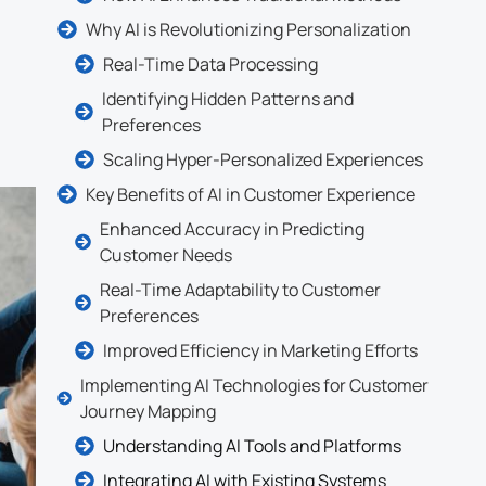
Why AI is Revolutionizing Personalization
Real-Time Data Processing
Identifying Hidden Patterns and
Preferences
Scaling Hyper-Personalized Experiences
Key Benefits of AI in Customer Experience
Enhanced Accuracy in Predicting
Customer Needs
Real-Time Adaptability to Customer
Preferences
Improved Efficiency in Marketing Efforts
Implementing AI Technologies for Customer
Journey Mapping
Understanding AI Tools and Platforms
Integrating AI with Existing Systems