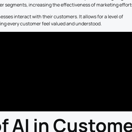
r segments, increasing the effectiveness of marketing effort
esses interact with their customers. It allows for a level of
king every customer feel valued and understood.
of AI in Custom