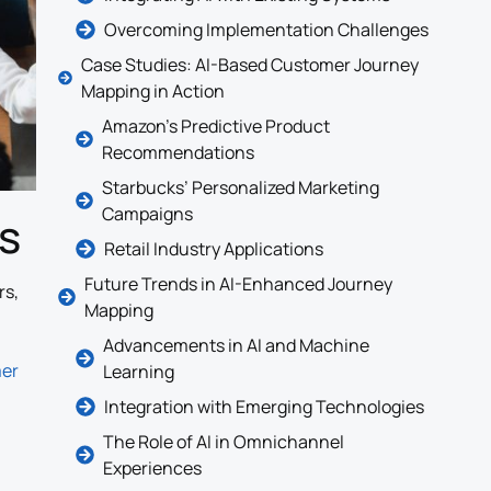
Overcoming Implementation Challenges
Case Studies: AI-Based Customer Journey
Mapping in Action
Amazon’s Predictive Product
Recommendations
Starbucks’ Personalized Marketing
Campaigns
s
Retail Industry Applications
Future Trends in AI-Enhanced Journey
rs,
Mapping
Advancements in AI and Machine
mer
Learning
Integration with Emerging Technologies
The Role of AI in Omnichannel
Experiences