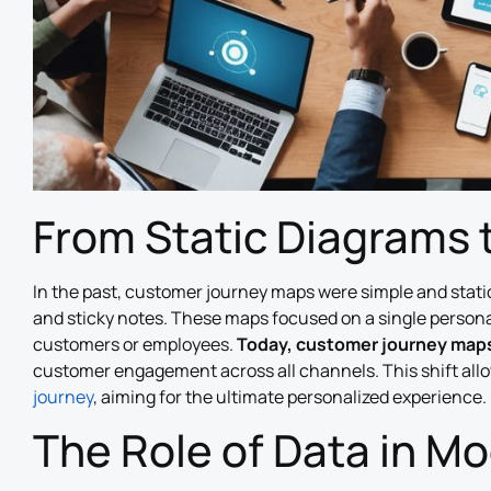
From Static Diagrams 
In the past, customer journey maps were simple and static
and sticky notes. These maps focused on a single persona
customers or employees.
Today, customer journey maps
customer engagement across all channels. This shift all
journey
, aiming for the ultimate personalized experience.
The Role of Data in M