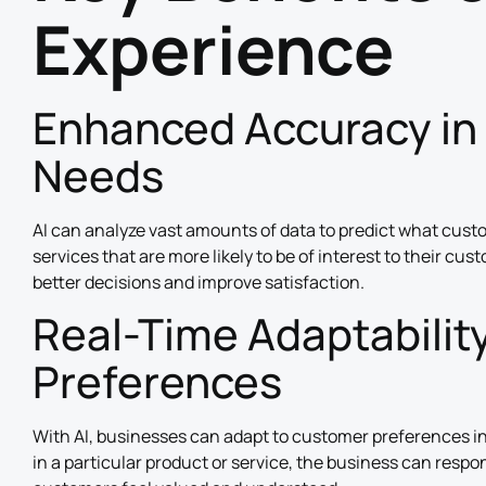
Experience
Enhanced Accuracy in
Needs
AI can analyze vast amounts of data to predict what cust
services that are more likely to be of interest to their cus
better decisions and improve satisfaction.
Real-Time Adaptabilit
Preferences
With AI, businesses can adapt to customer preferences in
in a particular product or service, the business can respo