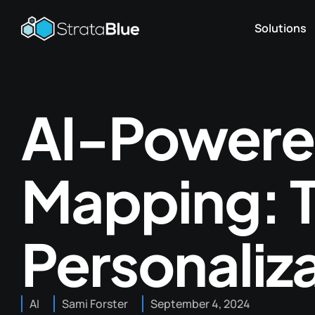
Solutions
AI-Powere
Mapping: T
Personaliz
AI
Sami Forster
September 4, 2024