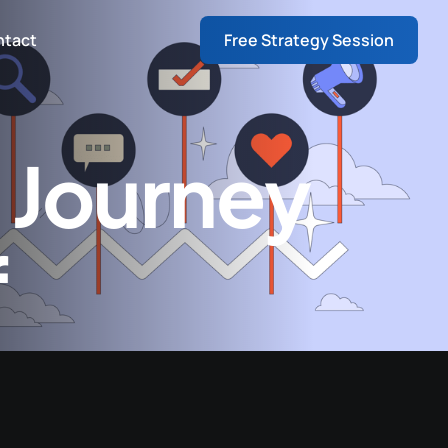
tact
Free Strategy Session
 Journey
f