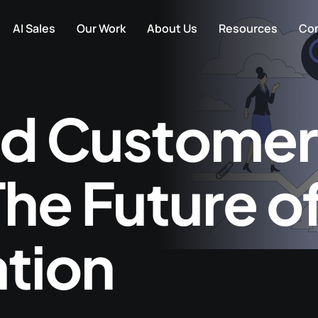
AI Sales
Our Work
About Us
Resources
Con
d Customer
he Future o
ation