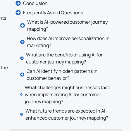
Conclusion
Frequently Asked Questions
nts
What is AI-powered customer journey
mapping?
How does AI improve personalization in
marketing?
What are the benefits of using AI for
customer journey mapping?
 the
Can AI identify hidden patterns in
customer behavior?
What challenges might businesses face
when implementing AI for customer
journey mapping?
What future trends are expected in AI-
enhanced customer journey mapping?