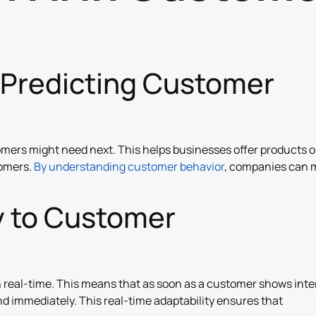
 Predicting Customer
omers might need next. This helps businesses offer products o
tomers.
By understanding customer behavior
, companies can 
y to Customer
 real-time. This means that as soon as a customer shows inte
nd immediately. This real-time adaptability ensures that