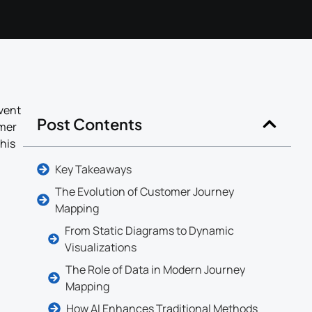
vent
Post Contents
omer
his
Key Takeaways
The Evolution of Customer Journey
Mapping
From Static Diagrams to Dynamic
Visualizations
The Role of Data in Modern Journey
Mapping
How AI Enhances Traditional Methods