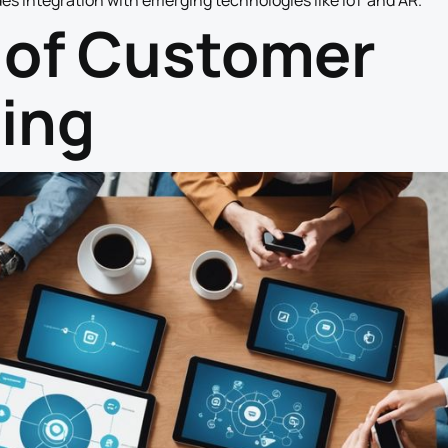
es integration with emerging technologies like IoT and AR.
 of Customer
ing