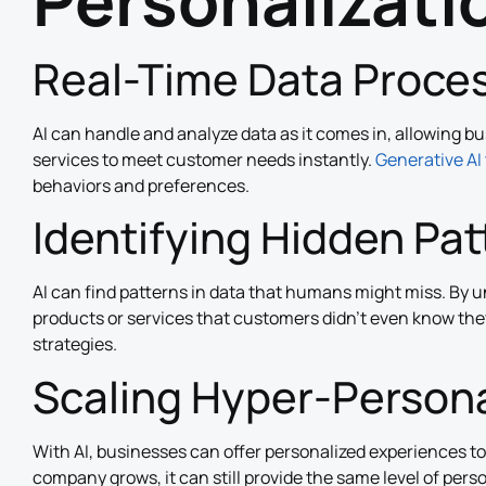
Personalizati
Real-Time Data Proce
AI can handle and analyze data as it comes in, allowing b
services to meet customer needs instantly.
Generative AI 
behaviors and preferences.
Identifying Hidden Pa
AI can find patterns in data that humans might miss. By 
products or services that customers didn’t even know the
strategies.
Scaling Hyper-Persona
With AI, businesses can offer personalized experiences t
company grows, it can still provide the same level of pers