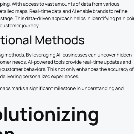
ping. With access to vast amounts of data from various
tailed maps. Real-time data and AI enable brands to refine
 stage. This data-driven approach helps in identifying pain poi
 customer journey.
itional Methods
ing methods. By leveraging AI, businesses can uncover hidden
stomer needs. AI-powered tools provide real-time updates and
g customer behaviors. This not only enhances the accuracy of
delivering personalized experiences.
maps marks a significant milestone in understanding and
olutionizing