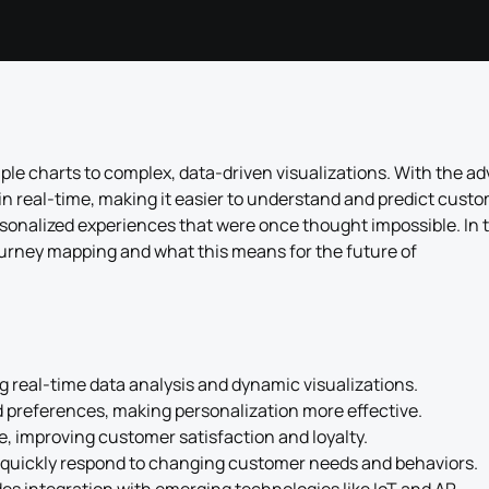
e charts to complex, data-driven visualizations. With the ad
in real-time, making it easier to understand and predict cust
sonalized experiences that were once thought impossible. In t
journey mapping and what this means for the future of
 real-time data analysis and dynamic visualizations.
d preferences, making personalization more effective.
e, improving customer satisfaction and loyalty.
 quickly respond to changing customer needs and behaviors.