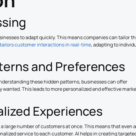
on
ssing
usinesses to adapt quickly. This means companies can tailor th
tailors customer interactions in real-time
, adapting to individ
tterns and Preferences
understanding these hidden patterns, businesses can offer
y wanted. This leads to more personalized and effective mark
lized Experiences
o a large number of customers at once. This means that even a
onalized service to each customer. AI helps in creating targete