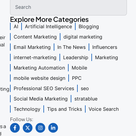
Explore More Categories
AI
Artificial Intelligence
Blogging
Content Marketing
digital marketing
eir
ual
Email Marketing
In The News
Influencers
internet-marketing
Leadership
Marketing
Marketing Automation
Mobile
mobile website design
PPC
Professional SEO Services
seo
eting
Social Media Marketing
stratablue
Technology
Tips and Tricks
Voice Search
Follow Us:
s a
d