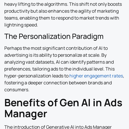
heavy lifting to the algorithms. This shift not only boosts
productivity but also enhances the agility of marketing
teams, enabling them to respond to market trends with
lightning speed.
The Personalization Paradigm
Perhaps the most significant contribution of AI to
advertising is its ability to personalize at scale. By
analyzing vast datasets, AI can identify patterns and
preferences, tailoring ads to the individual level. This
hyper-personalization leads to
higher engagement rates
,
fostering a deeper connection between brands and
consumers.
Benefits of Gen AI in Ads
Manager
The introduction of Generative AI into Ads Manager