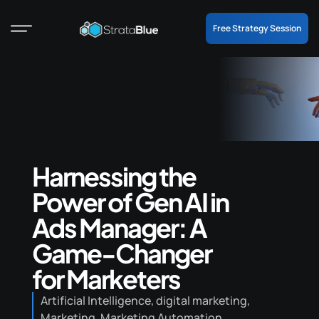
Free Strategy Session
Harnessing the
Power of Gen AI in
Ads Manager: A
Game-Changer
for Marketers
Artificial Intelligence
,
digital marketing
,
Marketing
,
Marketing Automation