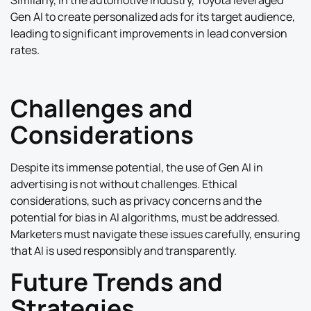
Similarly, in the automotive industry, Toyota leveraged
Gen AI to create personalized ads for its target audience,
leading to significant improvements in lead conversion
rates.
Challenges and
Considerations
Despite its immense potential, the use of Gen AI in
advertising is not without challenges. Ethical
considerations, such as privacy concerns and the
potential for bias in AI algorithms, must be addressed.
Marketers must navigate these issues carefully, ensuring
that AI is used responsibly and transparently.
Future Trends and
Strategies