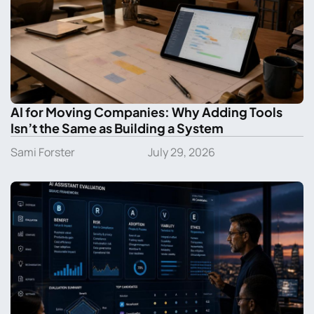
AI for Moving Companies: Why Adding Tools
Isn’t the Same as Building a System
Sami Forster
July 29, 2026