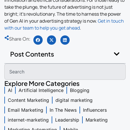
take the plunge, the future of advertising is not just
bright; it’s revolutionary. The time to harness the power
of Gen AI in your advertising strategy is now.
Get in touch
with our team to help you get ahead
.
Share On:
Post Contents
Explore More Categories
AI
Artificial Intelligence
Blogging
Content Marketing
digital marketing
Email Marketing
In The News
Influencers
internet-marketing
Leadership
Marketing
Marketing Automation
Mobile