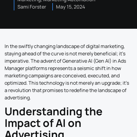
Sami Forster
May 15, 2024
In the swiftly changing landscape of digital marketing,
staying ahead of the curve is not merely beneficial; it’s
imperative. The advent of Generative AI (Gen AI) in Ads
Manager platforms represents a seismic shift in how
marketing campaigns are conceived, executed, and
optimized. This technology is not merely an upgrade; it’s
a revolution that promises to redefine the landscape of
advertising.
Understanding the
Impact of AI on
Advertising