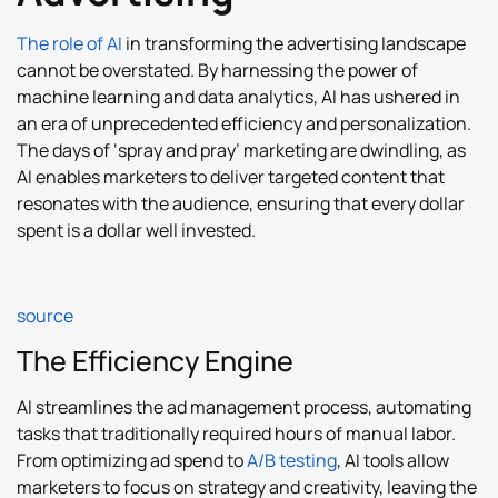
The role of AI
in transforming the advertising landscape
cannot be overstated. By harnessing the power of
machine learning and data analytics, AI has ushered in
an era of unprecedented efficiency and personalization.
The days of ‘spray and pray’ marketing are dwindling, as
AI enables marketers to deliver targeted content that
resonates with the audience, ensuring that every dollar
spent is a dollar well invested.
source
The Efficiency Engine
AI streamlines the ad management process, automating
tasks that traditionally required hours of manual labor.
From optimizing ad spend to
A/B testing
, AI tools allow
marketers to focus on strategy and creativity, leaving the