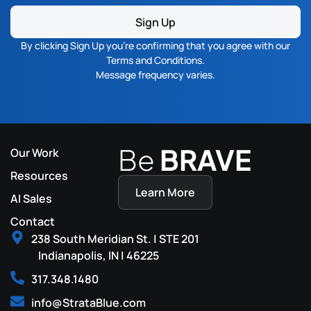
Sign Up
By clicking Sign Up you’re confirming that you agree with our
Terms and Conditions
.
Message frequency varies.
Be
BRAVE
Our Work
Resources
Learn More
AI Sales
Contact
238 South Meridian St. | STE 201
Indianapolis, IN | 46225
317.348.1480
info@StrataBlue.com