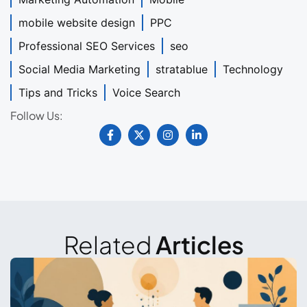
mobile website design
PPC
Professional SEO Services
seo
Social Media Marketing
stratablue
Technology
Tips and Tricks
Voice Search
Follow Us:
Related
Articles