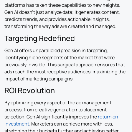
platforms has taken these capabilities to new heights.
Gen AI doesn’t just analyze data; it generates content,
predicts trends, and provides actionable insights,
transforming the way ads are created and managed.
Targeting Redefined
Gen AI offers unparalleled precision in targeting,
identifying niche segments of the market that were
previously invisible. This surgical approach ensures that
ads reach the most receptive audiences, maximizing the
impact of marketing campaigns.
ROI Revolution
By optimizing every aspect of the ad management
process, from creative generation to placement
selection, Gen AI significantly improves the
return on
investment
. Marketers can achieve more with less,
stretching their budgets further and achieving better