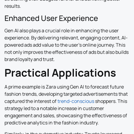
results.
Enhanced User Experience
Gen AI also plays a crucial role in enhancing the user
experience. By delivering relevant, engaging content, AI-
powered ads add value to the user’s online journey. This
not only improves the effectiveness of ads but also builds
brand loyalty and trust.
Practical Applications
A prime example is Zara using Gen AI to forecast future
fashion trends, developing targeted advertisements that
captured the interest of
trend-conscious
shoppers. This
strategy led to a notable increase in customer
engagement and sales, showcasing the effectiveness of
predictive analytics in the fashion industry.