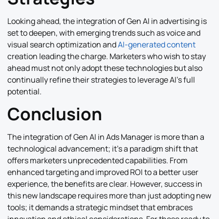
Looking ahead, the integration of Gen AI in advertising is
set to deepen, with emerging trends such as voice and
visual search optimization and
AI-generated content
creation leading the charge. Marketers who wish to stay
ahead must not only adopt these technologies but also
continually refine their strategies to leverage AI’s full
potential.
Conclusion
The integration of Gen AI in Ads Manager is more than a
technological advancement; it’s a paradigm shift that
offers marketers unprecedented capabilities. From
enhanced targeting and improved ROI to a better user
experience, the benefits are clear. However, success in
this new landscape requires more than just adopting new
tools; it demands a strategic mindset that embraces
innovation and ethical considerations. For those ready to