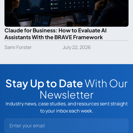
Claude for Business: How to Evaluate AI
Assistants With the BRAVE Framework
Sami Forster
July 22, 2026
Stay Up to Date
With Our
Newsletter
Industry news, case studies, and resources sent straight
to your inbox each week.