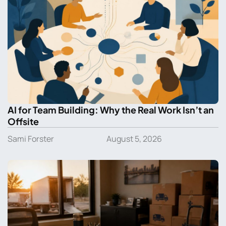
AI for Team Building: Why the Real Work Isn’t an
Offsite
Sami Forster
August 5, 2026