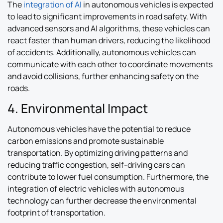
The
integration of AI
in autonomous vehicles is expected
to lead to significant improvements in road safety. With
advanced sensors and AI algorithms, these vehicles can
react faster than human drivers, reducing the likelihood
of accidents. Additionally, autonomous vehicles can
communicate with each other to coordinate movements
and avoid collisions, further enhancing safety on the
roads.
4. Environmental Impact
Autonomous vehicles have the potential to reduce
carbon emissions and promote sustainable
transportation. By optimizing driving patterns and
reducing traffic congestion, self-driving cars can
contribute to lower fuel consumption. Furthermore, the
integration of electric vehicles with autonomous
technology can further decrease the environmental
footprint of transportation.