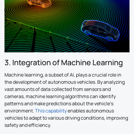
3. Integration of Machine Learning
Machine learning, a subset of AI, plays a crucial role in
the development of autonomous vehicles. By analyzing
vast amounts of data collected from sensors and
cameras, machine learning algorithms can identify
patterns and make predictions about the vehicle’s
environment.
This capability
enables autonomous
vehicles to adapt to various driving conditions, improving
safety and efficiency.