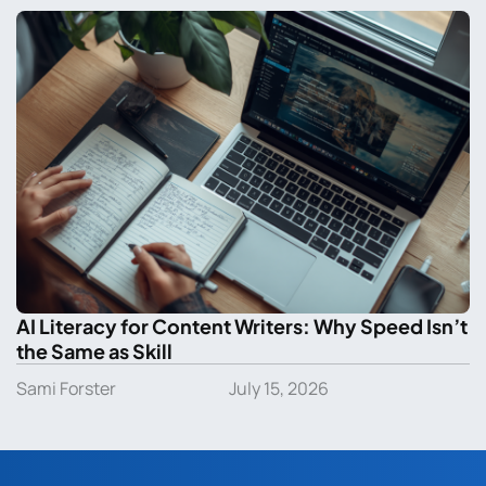
AI Literacy for Content Writers: Why Speed Isn’t
the Same as Skill
Sami Forster
July 15, 2026