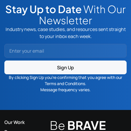
Stay Up to Date
With Our
Newsletter
Industry news, case studies, and resources sent straight
to your inbox each week.
Sign Up
By clicking Sign Up you’re confirming that you agree with our
Terms and Conditions
.
Message frequency varies.
Be
BRAVE
Our Work