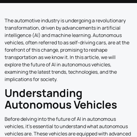
The automotive industry is undergoing a revolutionary
transformation, driven by advancements in artificial
intelligence (AI) and machine learning. Autonomous
vehicles, often referred to as self-driving cars, are at the
forefront of this change, promising to reshape
transportation as we know it. In this article, we will
explore the future of AI in autonomous vehicles,
examining the latest trends, technologies, and the
implications for society.
Understanding
Autonomous Vehicles
Before delving into the future of AI in autonomous
vehicles, it’s essential to understand what autonomous
vehicles are. These vehicles are equipped with advanced