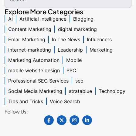
Explore More Categories
AI
Artificial Intelligence
Blogging
Content Marketing
digital marketing
Email Marketing
In The News
Influencers
internet-marketing
Leadership
Marketing
Marketing Automation
Mobile
mobile website design
PPC
Professional SEO Services
seo
Social Media Marketing
stratablue
Technology
Tips and Tricks
Voice Search
Follow Us: