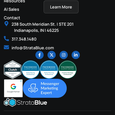
Resources
Learn More
AI Sales
Contact
238 South Meridian St. | STE 201
Indianapolis, IN | 46225
317.348.1480
info@StrataBlue.com