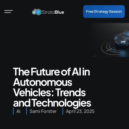
Free Strategy Session
The Future of AI in
Autonomous
Vehicles: Trends
and Technologies
AI
Sami Forster
April 23, 2025