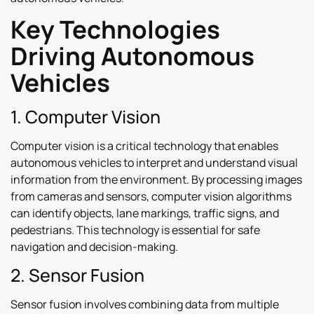
Key Technologies
Driving Autonomous
Vehicles
1. Computer Vision
Computer vision is a critical technology that enables
autonomous vehicles to interpret and understand visual
information from the environment. By processing images
from cameras and sensors, computer vision algorithms
can identify objects, lane markings, traffic signs, and
pedestrians. This technology is essential for safe
navigation and decision-making.
2. Sensor Fusion
Sensor fusion involves combining data from multiple