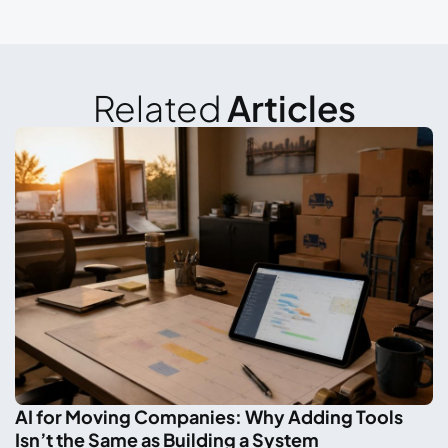
Related
Articles
AI for Moving Companies: Why Adding Tools
Isn’t the Same as Building a System