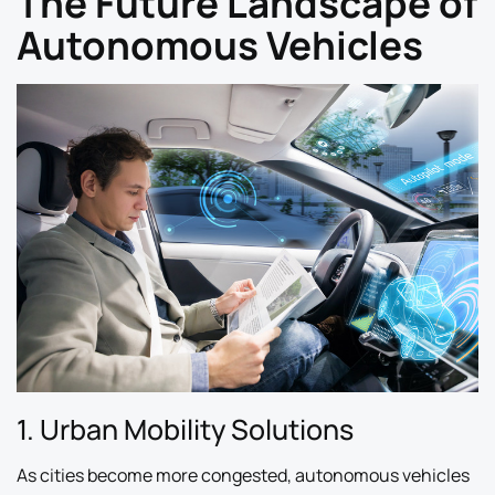
The Future Landscape of
Autonomous Vehicles
1. Urban Mobility Solutions
As cities become more congested, autonomous vehicles