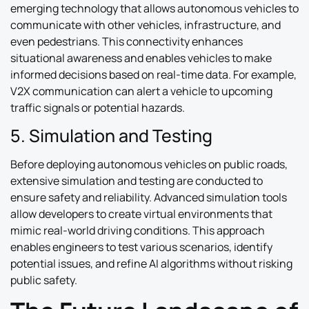
emerging technology that allows autonomous vehicles to
communicate with other vehicles, infrastructure, and
even pedestrians. This connectivity enhances
situational awareness and enables vehicles to make
informed decisions based on real-time data. For example,
V2X communication can alert a vehicle to upcoming
traffic signals or potential hazards.
5. Simulation and Testing
Before deploying autonomous vehicles on public roads,
extensive simulation and testing are conducted to
ensure safety and reliability. Advanced simulation tools
allow developers to create virtual environments that
mimic real-world driving conditions. This approach
enables engineers to test various scenarios, identify
potential issues, and refine AI algorithms without risking
public safety.