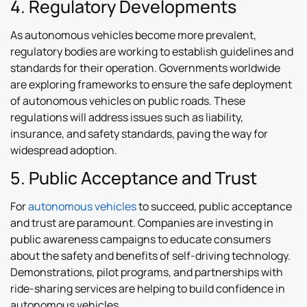
4. Regulatory Developments
As autonomous vehicles become more prevalent,
regulatory bodies are working to establish guidelines and
standards for their operation. Governments worldwide
are exploring frameworks to ensure the safe deployment
of autonomous vehicles on public roads. These
regulations will address issues such as liability,
insurance, and safety standards, paving the way for
widespread adoption.
5. Public Acceptance and Trust
For
autonomous vehicles
to succeed, public acceptance
and trust are paramount. Companies are investing in
public awareness campaigns to educate consumers
about the safety and benefits of self-driving technology.
Demonstrations, pilot programs, and partnerships with
ride-sharing services are helping to build confidence in
autonomous vehicles.