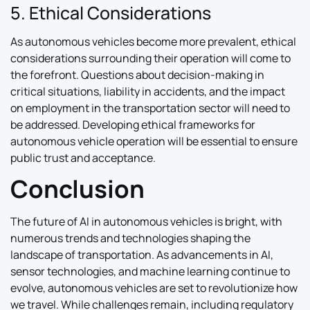
5. Ethical Considerations
As autonomous vehicles become more prevalent, ethical
considerations surrounding their operation will come to
the forefront. Questions about decision-making in
critical situations, liability in accidents, and the impact
on employment in the transportation sector will need to
be addressed. Developing ethical frameworks for
autonomous vehicle operation will be essential to ensure
public trust and acceptance.
Conclusion
The future of AI in autonomous vehicles is bright, with
numerous trends and technologies shaping the
landscape of transportation. As advancements in AI,
sensor technologies, and machine learning continue to
evolve, autonomous vehicles are set to revolutionize how
we travel. While challenges remain, including regulatory