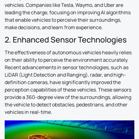
vehicles. Companies like Tesla, Waymo, and Uber are
leading the charge, focusing on improving AI algorithms
that enable vehicles to perceive their surroundings,
make decisions, and learn from experience.
2. Enhanced Sensor Technologies
The effectiveness of autonomous vehicles heavily relies
on their ability to perceive the environment accurately.
Recent advancements in sensor technologies, such as
LiDAR (Light Detection and Ranging), radar, and high-
definition cameras, have significantly improved the
perception capabilities of these vehicles. These sensors
provide a 360-degree view of the surroundings, allowing
the vehicle to detect obstacles, pedestrians, and other
vehicles in real-time.