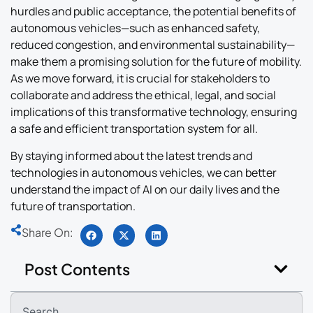
hurdles and public acceptance, the potential benefits of
autonomous vehicles—such as enhanced safety,
reduced congestion, and environmental sustainability—
make them a promising solution for the future of mobility.
As we move forward, it is crucial for stakeholders to
collaborate and address the ethical, legal, and social
implications of this transformative technology, ensuring
a safe and efficient transportation system for all.
By staying informed about the latest trends and
technologies in autonomous vehicles, we can better
understand the impact of AI on our daily lives and the
future of transportation.
Share On:
Post Contents