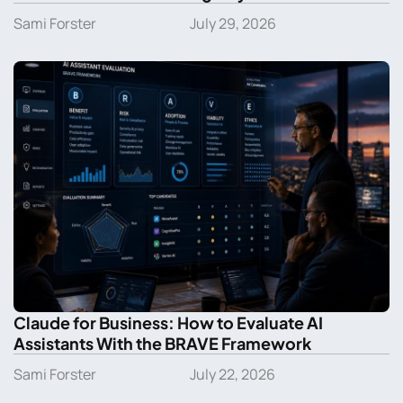
Sami Forster
July 29, 2026
Claude for Business: How to Evaluate AI
Assistants With the BRAVE Framework
Sami Forster
July 22, 2026