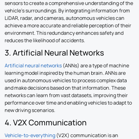
sensors to create a comprehensive understanding of the
vehicle’s surroundings. By integrating information from
LiDAR, radar, and cameras, autonomous vehicles can
achieve a more accurate and reliable perception of their
environment. This redundancy enhances safety and
reduces the likelihood of accidents.
3. Artificial Neural Networks
Artificial neural networks
(ANNs) are a type of machine
learning model inspired by the human brain. ANNs are
used in autonomous vehicles to process complex data
and make decisions based on that information. These
networks can learn from vast datasets, improving their
performance over time and enabling vehicles to adapt to
new driving scenarios.
4. V2X Communication
Vehicle-to-everything
(V2X) communication is an