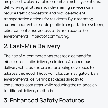
are poised to play a vital role in urban mobility solutions.
Self-driving shuttles and ride-sharing services can
reduce traffic congestion and provide efficient
transportation options for residents. By integrating
autonomous vehicles into public transportation systems,
cities can enhance accessibility and reduce the
environmental impact of commuting.
2. Last-Mile Delivery
The rise of e-commerce has created a demand for
efficient last-mile delivery solutions. Autonomous
delivery vehicles and drones are being developed to
address this need. These vehicles can navigate urban
environments, delivering packages directly to
consumers’ doorsteps while reducing the reliance on
traditional delivery methods.
3. Enhanced Safety Features