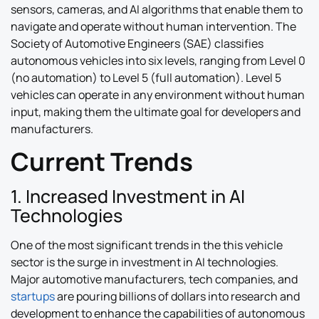
sensors, cameras, and AI algorithms that enable them to
navigate and operate without human intervention. The
Society of Automotive Engineers (SAE) classifies
autonomous vehicles into six levels, ranging from Level 0
(no automation) to Level 5 (full automation). Level 5
vehicles can operate in any environment without human
input, making them the ultimate goal for developers and
manufacturers.
Current Trends
1. Increased Investment in AI
Technologies
One of the most significant trends in the this vehicle
sector is the surge in investment in AI technologies.
Major automotive manufacturers, tech companies, and
startups
are pouring billions of dollars into research and
development to enhance the capabilities of autonomous