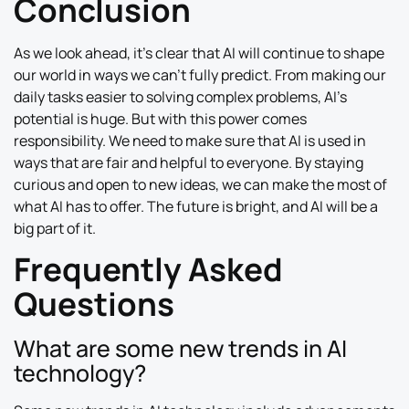
Conclusion
As we look ahead, it’s clear that AI will continue to shape
our world in ways we can’t fully predict. From making our
daily tasks easier to solving complex problems, AI’s
potential is huge. But with this power comes
responsibility. We need to make sure that AI is used in
ways that are fair and helpful to everyone. By staying
curious and open to new ideas, we can make the most of
what AI has to offer. The future is bright, and AI will be a
big part of it.
Frequently Asked
Questions
What are some new trends in AI
technology?