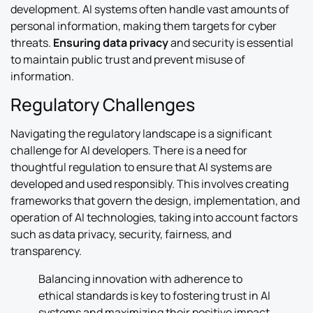
development. AI systems often handle vast amounts of
personal information, making them targets for cyber
threats.
Ensuring data privacy
and security is essential
to maintain public trust and prevent misuse of
information.
Regulatory Challenges
Navigating the regulatory landscape is a significant
challenge for AI developers. There is a need for
thoughtful regulation to ensure that AI systems are
developed and used responsibly. This involves creating
frameworks that govern the design, implementation, and
operation of AI technologies, taking into account factors
such as data privacy, security, fairness, and
transparency.
Balancing innovation with adherence to
ethical standards is key to fostering trust in AI
systems and maximizing their positive impact