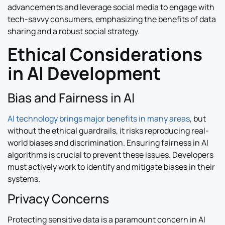
advancements and leverage social media to engage with
tech-savvy consumers, emphasizing the benefits of data
sharing and a robust social strategy.
Ethical Considerations
in AI Development
Bias and Fairness in AI
AI technology brings major benefits in many areas
, but
without the ethical guardrails, it risks reproducing real-
world biases and discrimination. Ensuring fairness in AI
algorithms is crucial to prevent these issues. Developers
must actively work to identify and mitigate biases in their
systems.
Privacy Concerns
Protecting sensitive data is a paramount concern in AI