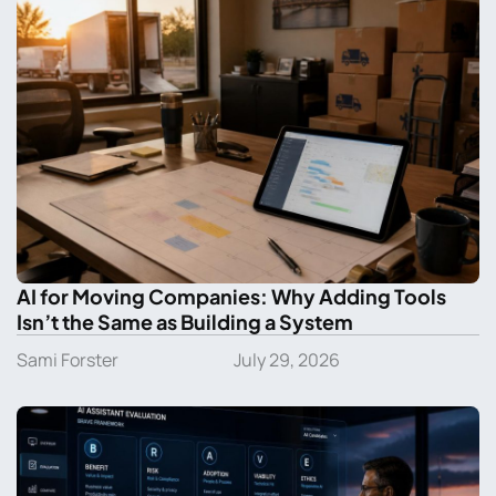
AI for Moving Companies: Why Adding Tools
Isn’t the Same as Building a System
Sami Forster
July 29, 2026