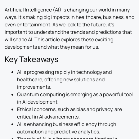
Artificial Intelligence (AI) is changing our world in many
ways. It’s making big impacts in healthcare, business, and
even entertainment. As we look to the future, it’s
important to understand the trends and predictions that
will shape AI. This article explores these exciting
developments and what they mean for us.
Key Takeaways
AI is progressing rapidly in technology and
healthcare, offering new solutions and
improvements.
Quantum computing is emerging as a powerful tool
in AI development.
Ethical concerns, such as bias and privacy, are
critical in AI advancements.
AI is enhancing business efficiency through
automation and predictive analytics.