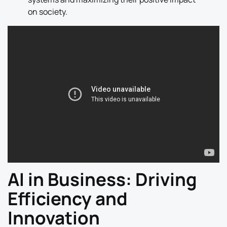
on society.
AI in Business: Driving
Efficiency and
Innovation