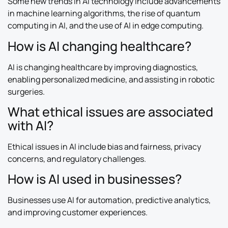
Some new trends in AI technology include advancements
in machine learning algorithms, the rise of quantum
computing in AI, and the use of AI in edge computing.
How is AI changing healthcare?
AI is changing healthcare by improving diagnostics,
enabling personalized medicine, and assisting in robotic
surgeries.
What ethical issues are associated
with AI?
Ethical issues in AI include bias and fairness, privacy
concerns, and regulatory challenges.
How is AI used in businesses?
Businesses use AI for automation, predictive analytics,
and improving customer experiences.