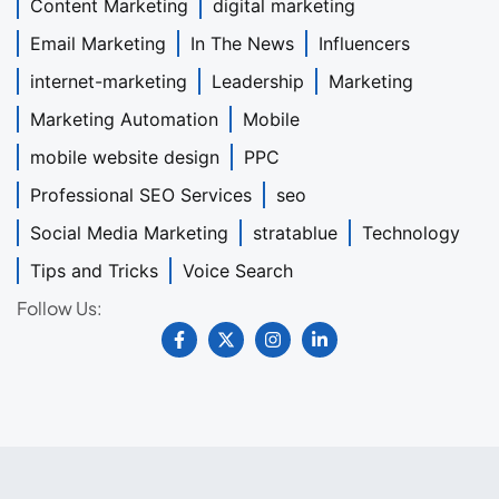
Content Marketing
digital marketing
Email Marketing
In The News
Influencers
internet-marketing
Leadership
Marketing
Marketing Automation
Mobile
mobile website design
PPC
Professional SEO Services
seo
Social Media Marketing
stratablue
Technology
Tips and Tricks
Voice Search
Follow Us: