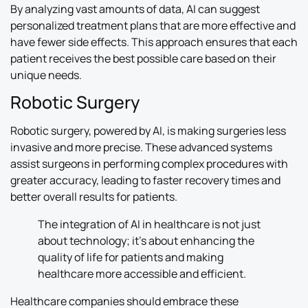
By analyzing vast amounts of data, AI can suggest
personalized treatment plans that are more effective and
have fewer side effects. This approach ensures that each
patient receives the best possible care based on their
unique needs.
Robotic Surgery
Robotic surgery, powered by AI, is making surgeries less
invasive and more precise. These advanced systems
assist surgeons in performing complex procedures with
greater accuracy, leading to faster recovery times and
better overall results for patients.
The integration of AI in healthcare is not just
about technology; it’s about enhancing the
quality of life for patients and making
healthcare more accessible and efficient.
Healthcare companies should embrace these