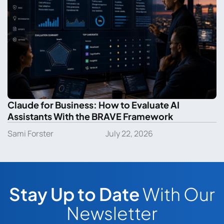
Claude for Business: How to Evaluate AI
Assistants With the BRAVE Framework
Sami Forster
July 22, 2026
Stay Up to Date
With Our
Newsletter