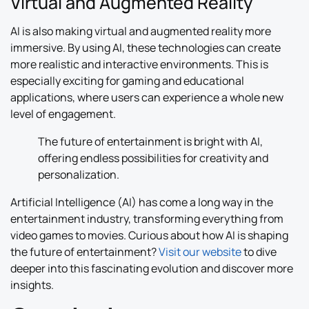
Virtual and Augmented Reality
AI is also making virtual and augmented reality more
immersive. By using AI, these technologies can create
more realistic and interactive environments. This is
especially exciting for gaming and educational
applications, where users can experience a whole new
level of engagement.
The future of entertainment is bright with AI,
offering endless possibilities for creativity and
personalization.
Artificial Intelligence (AI) has come a long way in the
entertainment industry, transforming everything from
video games to movies. Curious about how AI is shaping
the future of entertainment?
Visit our website
to dive
deeper into this fascinating evolution and discover more
insights.