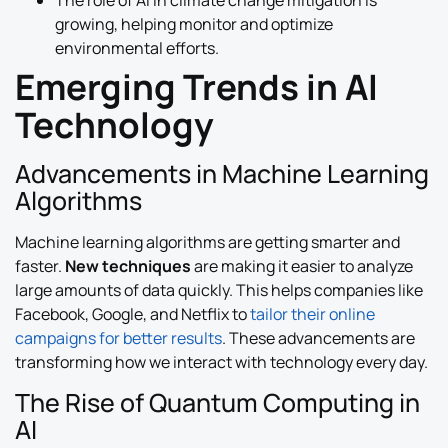
The role of AI in climate change mitigation is
growing, helping monitor and optimize
environmental efforts.
Emerging Trends in AI
Technology
Advancements in Machine Learning
Algorithms
Machine learning algorithms are getting smarter and
faster.
New techniques
are making it easier to analyze
large amounts of data quickly. This helps companies like
Facebook, Google, and Netflix to
tailor their online
campaigns for better results
. These advancements are
transforming how we interact with technology every day.
The Rise of Quantum Computing in
AI