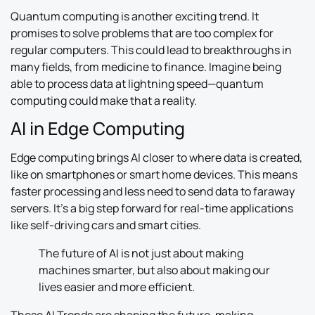
Quantum computing is another exciting trend. It
promises to solve problems that are too complex for
regular computers. This could lead to breakthroughs in
many fields, from medicine to finance. Imagine being
able to process data at lightning speed—quantum
computing could make that a reality.
AI in Edge Computing
Edge computing brings AI closer to where data is created,
like on smartphones or smart home devices. This means
faster processing and less need to send data to faraway
servers. It’s a big step forward for real-time applications
like self-driving cars and smart cities.
The future of AI is not just about making
machines smarter, but also about making our
lives easier and more efficient.