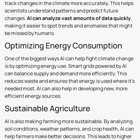
track changes in the climate more accurately. This helps
scientists understand patterns and predict future
changes.
AI can analyze vast amounts of data quickly
,
making it easier to spot trends and anomalies that might
be missed by humans.
Optimizing Energy Consumption
One of the biggest ways AI can help fight climate change
is by optimizing energy use. Smart grids powered by AI
can balance supply and demand more efficiently. This
reduces waste and ensures that energy is used where it’s
needed most. AI can also help in developing new, more
efficient energy sources.
Sustainable Agriculture
AI is also making farming more sustainable. By analyzing
soil conditions, weather patterns, and crop health, AI can
help farmers make better decisions. This leads to higher