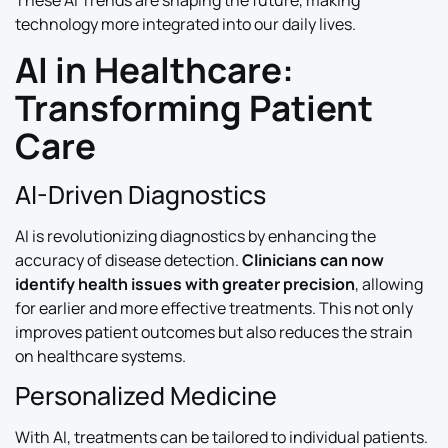
These AI Trends are shaping the future, making
technology more integrated into our daily lives.
AI in Healthcare:
Transforming Patient
Care
AI-Driven Diagnostics
AI is revolutionizing diagnostics by enhancing the
accuracy of disease detection.
Clinicians can now
identify health issues with greater precision
, allowing
for earlier and more effective treatments. This not only
improves patient outcomes but also reduces the strain
on healthcare systems.
Personalized Medicine
With AI, treatments can be tailored to individual patients.