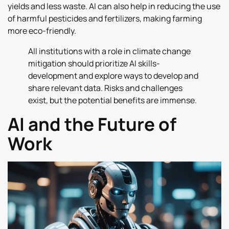
yields and less waste. AI can also help in reducing the use
of harmful pesticides and fertilizers, making farming
more eco-friendly.
All institutions with a role in climate change
mitigation should prioritize AI skills-
development and explore ways to develop and
share relevant data. Risks and challenges
exist, but the potential benefits are immense.
AI and the Future of
Work