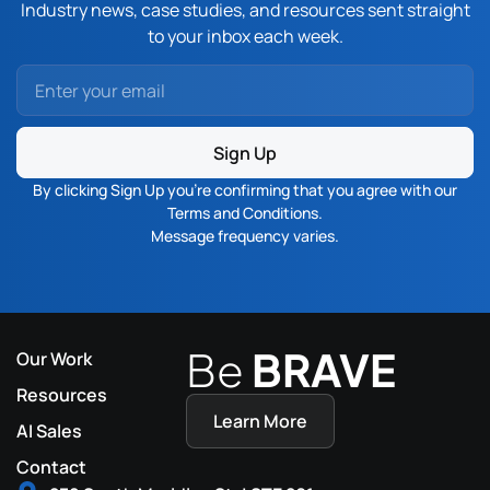
Industry news, case studies, and resources sent straight
to your inbox each week.
Sign Up
By clicking Sign Up you’re confirming that you agree with our
Terms and Conditions
.
Message frequency varies.
Be
BRAVE
Our Work
Resources
Learn More
AI Sales
Contact