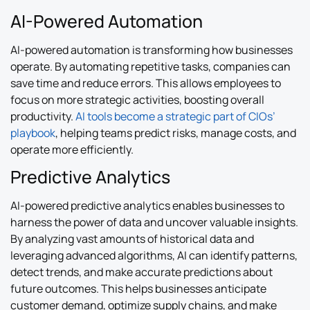
AI-Powered Automation
AI-powered automation is transforming how businesses
operate. By automating repetitive tasks, companies can
save time and reduce errors. This allows employees to
focus on more strategic activities, boosting overall
productivity.
AI tools become a strategic part of CIOs’
playbook
, helping teams predict risks, manage costs, and
operate more efficiently.
Predictive Analytics
AI-powered predictive analytics enables businesses to
harness the power of data and uncover valuable insights.
By analyzing vast amounts of historical data and
leveraging advanced algorithms, AI can identify patterns,
detect trends, and make accurate predictions about
future outcomes. This helps businesses anticipate
customer demand, optimize supply chains, and make