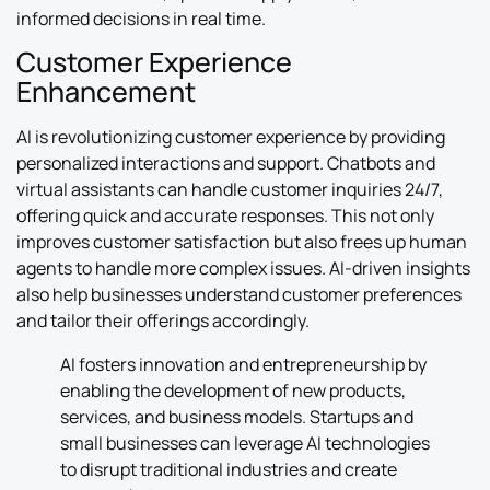
informed decisions in real time.
Customer Experience
Enhancement
AI is revolutionizing customer experience by providing
personalized interactions and support. Chatbots and
virtual assistants can handle customer inquiries 24/7,
offering quick and accurate responses. This not only
improves customer satisfaction but also frees up human
agents to handle more complex issues. AI-driven insights
also help businesses understand customer preferences
and tailor their offerings accordingly.
AI fosters innovation and entrepreneurship by
enabling the development of new products,
services, and business models. Startups and
small businesses can leverage AI technologies
to disrupt traditional industries and create