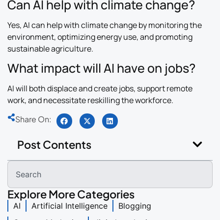
Can AI help with climate change?
Yes, AI can help with climate change by monitoring the
environment, optimizing energy use, and promoting
sustainable agriculture.
What impact will AI have on jobs?
AI will both displace and create jobs, support remote
work, and necessitate reskilling the workforce.
Share On:
Post Contents
Explore More Categories
AI
Artificial Intelligence
Blogging