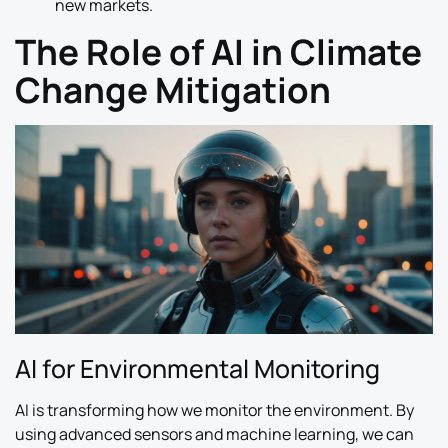
new markets.
The Role of AI in Climate
Change Mitigation
AI for Environmental Monitoring
AI is transforming how we monitor the environment. By
using advanced sensors and machine learning, we can