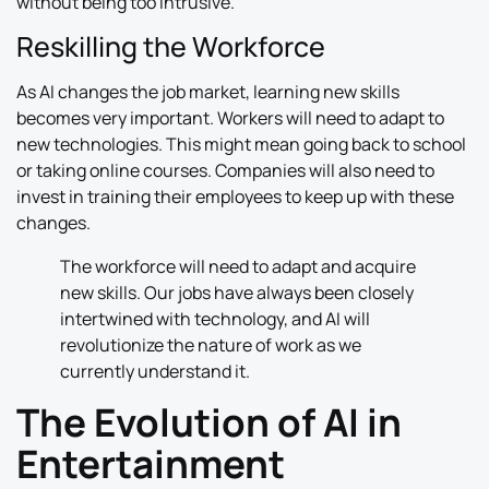
without being too intrusive.
Reskilling the Workforce
As AI changes the job market, learning new skills
becomes very important. Workers will need to adapt to
new technologies. This might mean going back to school
or taking online courses. Companies will also need to
invest in training their employees to keep up with these
changes.
The workforce will need to adapt and acquire
new skills. Our jobs have always been closely
intertwined with technology, and AI will
revolutionize the nature of work as we
currently understand it.
The Evolution of AI in
Entertainment