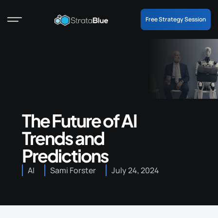
Free Strategy Session
The Future of AI
Trends and
Predictions
AI
Sami Forster
July 24, 2024