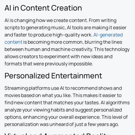
AI in Content Creation
AI is changing how we create content. From writing
scripts to generating music, AI tools are making it easier
and faster to produce high-quality work.
AI-generated
content
is becoming more common, blurring the lines
between human and machine creativity. This technology
allows creators to experiment with new ideas and
formats that were previously impossible.
Personalized Entertainment
Streaming platforms use AI to recommend shows and
movies based on what you like. This makes it easier to
find new content that matches your tastes. AI algorithms
analyze your viewing habits and suggest personalized
options, enhancing your overall experience. This level of
personalization was unheard of just a few years ago.