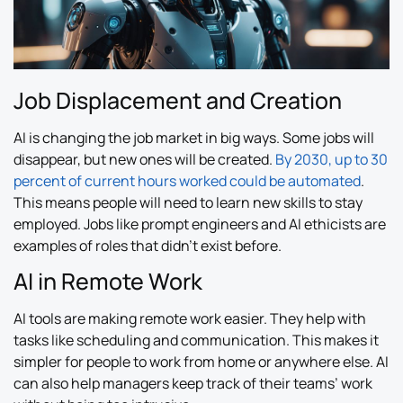
Job Displacement and Creation
AI is changing the job market in big ways. Some jobs will
disappear, but new ones will be created.
By 2030, up to 30
percent of current hours worked could be automated
.
This means people will need to learn new skills to stay
employed. Jobs like prompt engineers and AI ethicists are
examples of roles that didn’t exist before.
AI in Remote Work
AI tools are making remote work easier. They help with
tasks like scheduling and communication. This makes it
simpler for people to work from home or anywhere else. AI
can also help managers keep track of their teams’ work