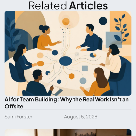
Related
Articles
AI for Team Building: Why the Real Work Isn’t an
Offsite
Sami Forster
August 5, 2026