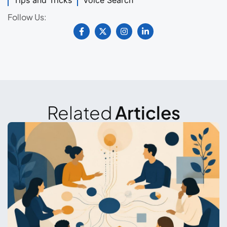
Tips and Tricks
Voice Search
Follow Us:
Related
Articles