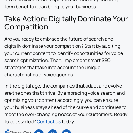
term benefits it can bring to your business.
Take Action: Digitally Dominate Your
Competition
Are you ready to embrace the future of search and
digitally dominate your competition? Start by auditing
your current content to identify opportunities for voice
search optimization. Then, implement smart SEO
strategies that take into account the unique
characteristics of voice queries.
In the digital age, the companies that adapt and evolve
are the ones that thrive. By embracing voice search and
optimizing your content accordingly, you can ensure
your business stays ahead of the curve and continues to
meet the ever-changing needs of your customers. Ready
to get started?
Contact us
today.
Share On: