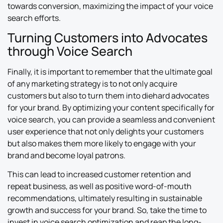
towards conversion, maximizing the impact of your voice
search efforts.
Turning Customers into Advocates
through Voice Search
Finally, it is important to remember that the ultimate goal
of any marketing strategy is to not only acquire
customers but also to turn them into diehard advocates
for your brand. By optimizing your content specifically for
voice search, you can provide a seamless and convenient
user experience that not only delights your customers
but also makes them more likely to engage with your
brand and become loyal patrons.
This can lead to increased customer retention and
repeat business, as well as positive word-of-mouth
recommendations, ultimately resulting in sustainable
growth and success for your brand. So, take the time to
invest in voice search optimization and reap the long-