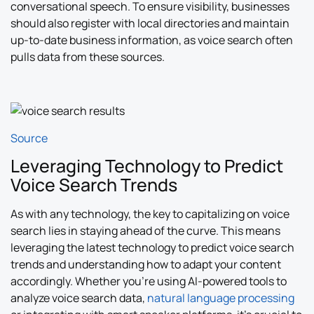
conversational speech. To ensure visibility, businesses
should also register with local directories and maintain
up-to-date business information, as voice search often
pulls data from these sources.
Source
Leveraging Technology to Predict
Voice Search Trends
As with any technology, the key to capitalizing on voice
search lies in staying ahead of the curve. This means
leveraging the latest technology to predict voice search
trends and understanding how to adapt your content
accordingly. Whether you’re using AI-powered tools to
analyze voice search data,
natural language processing