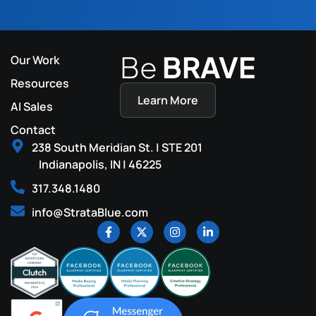
Be
BRAVE
Our Work
Resources
Learn More
AI Sales
Contact
238 South Meridian St. | STE 201
Indianapolis, IN | 46225
317.348.1480
info@StrataBlue.com