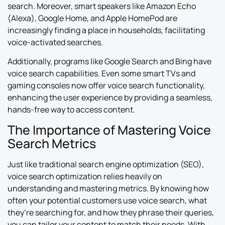
search. Moreover, smart speakers like Amazon Echo
(Alexa), Google Home, and Apple HomePod are
increasingly finding a place in households, facilitating
voice-activated searches.
Additionally, programs like Google Search and Bing have
voice search capabilities. Even some smart TVs and
gaming consoles now offer voice search functionality,
enhancing the user experience by providing a seamless,
hands-free way to access content.
The Importance of Mastering Voice
Search Metrics
Just like traditional search engine optimization (SEO),
voice search optimization relies heavily on
understanding and mastering metrics. By knowing how
often your potential customers use voice search, what
they’re searching for, and how they phrase their queries,
you can tailor your content to match their needs. With