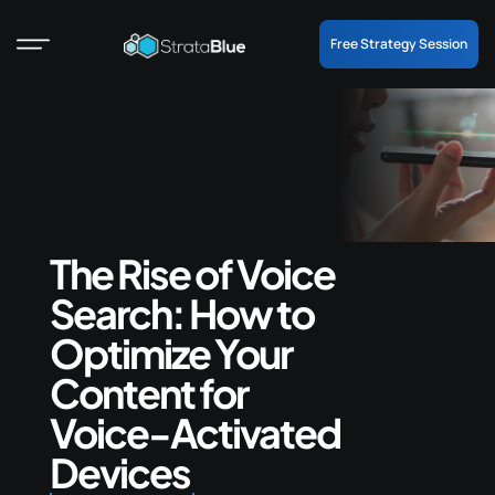
Free Strategy Session
The Rise of Voice
Search: How to
Optimize Your
Content for
Voice-Activated
Devices