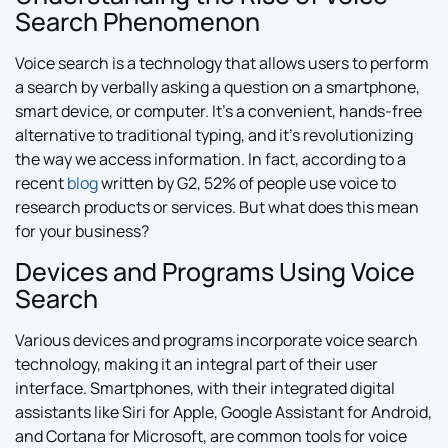
Search Phenomenon
Voice search is a technology that allows users to perform
a search by verbally asking a question on a smartphone,
smart device, or computer. It’s a convenient, hands-free
alternative to traditional typing, and it’s revolutionizing
the way we access information. In fact, according to a
recent
blog
written by G2, 52% of people use voice to
research products or services. But what does this mean
for your business?
Devices and Programs Using Voice
Search
Various devices and programs incorporate voice search
technology, making it an integral part of their user
interface. Smartphones, with their integrated digital
assistants like Siri for Apple, Google Assistant for Android,
and Cortana for Microsoft, are common tools for voice