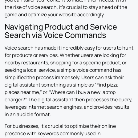
the rise of voice search, it’s crucial to stay ahead of the
game and optimize your website accordingly.
Navigating Product and Service
Search via Voice Commands
Voice search has made it incredibly easy for users to hunt
for products or services. Whether users are looking for
nearby restaurants, shopping for a specific product, or
seeking a local service, a simple voice command has
simplified the process immensely. Users can ask their
digital assistant something as simple as “Find pizza
places near me,” or “Where can I buy a new laptop
charger?” The digital assistant then processes the query,
leverages internet search engines, and provides results
in an audible format.
For businesses, it’s crucial to optimize their online
presence with keywords commonly used in