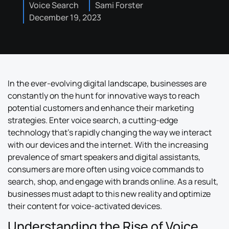
Voice Search
Sami Forster
December 19, 2023
In the ever-evolving digital landscape, businesses are
constantly on the hunt for innovative ways to reach
potential customers and enhance their marketing
strategies. Enter voice search, a cutting-edge
technology that’s rapidly changing the way we interact
with our devices and the internet. With the increasing
prevalence of smart speakers and digital assistants,
consumers are more often using voice commands to
search, shop, and engage with brands online. As a result,
businesses must adapt to this new reality and optimize
their content for voice-activated devices.
Understanding the Rise of Voice