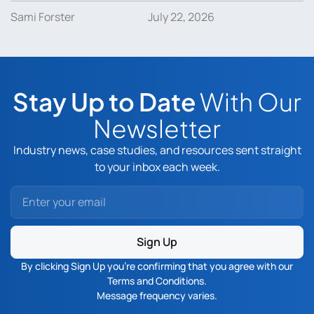
Sami Forster
July 22, 2026
Stay Up to Date
With Our
Newsletter
Industry news, case studies, and resources sent straight
to your inbox each week.
Sign Up
By clicking Sign Up you’re confirming that you agree with our
Terms and Conditions
.
Message frequency varies.