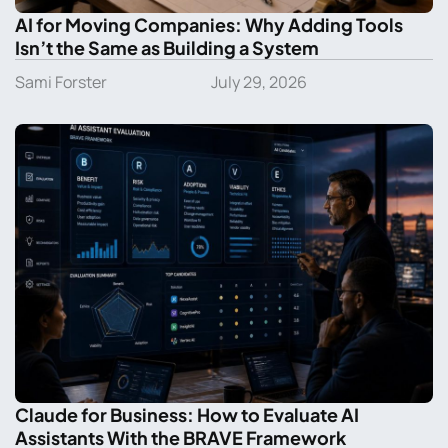
AI for Moving Companies: Why Adding Tools
Isn’t the Same as Building a System
Sami Forster
July 29, 2026
Claude for Business: How to Evaluate AI
Assistants With the BRAVE Framework