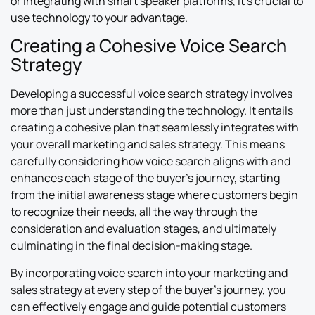
or integrating with smart speaker platforms, it’s crucial to
use technology to your advantage.
Creating a Cohesive Voice Search
Strategy
Developing a successful voice search strategy involves
more than just understanding the technology. It entails
creating a cohesive plan that seamlessly integrates with
your overall marketing and sales strategy. This means
carefully considering how voice search aligns with and
enhances each stage of the buyer’s journey, starting
from the initial awareness stage where customers begin
to recognize their needs, all the way through the
consideration and evaluation stages, and ultimately
culminating in the final decision-making stage.
By incorporating voice search into your marketing and
sales strategy at every step of the buyer’s journey, you
can effectively engage and guide potential customers