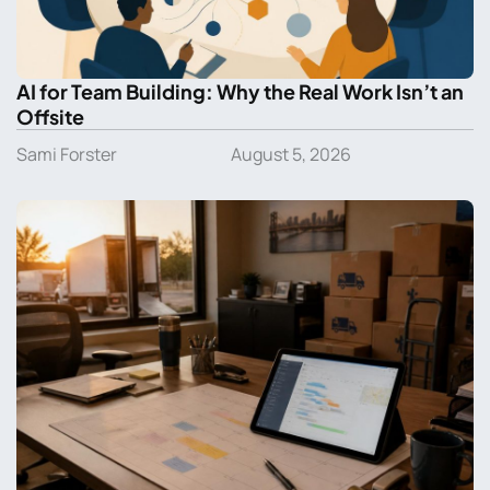
AI for Team Building: Why the Real Work Isn’t an
Offsite
Sami Forster
August 5, 2026