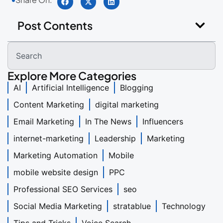
Post Contents
Explore More Categories
AI
Artificial Intelligence
Blogging
Content Marketing
digital marketing
Email Marketing
In The News
Influencers
internet-marketing
Leadership
Marketing
Marketing Automation
Mobile
mobile website design
PPC
Professional SEO Services
seo
Social Media Marketing
stratablue
Technology