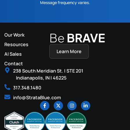
Message frequency varies.
Be
BRAVE
Our Work
Resources
Learn More
AI Sales
Contact
238 South Meridian St. | STE 201
Indianapolis, IN | 46225
317.348.1480
info@StrataBlue.com