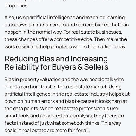
properties.
Also, using artificial intelligence and machine learning
cuts down on human errors and reduces biases that can
happen in the normal way. For real estate businesses,
these changes offer a competitive edge. They make the
work easier and help people do well in the market today.
Reducing Bias and Increasing
Reliability for Buyers & Sellers
Bias in property valuation and the way people talk with
clients can hurt trust in the real estate market. Using
artificial intelligence in the real estate industry helps cut
down on human errors and bias because it looks hard at
the data points. When real estate professionals use
smart tools and advanced data analysis, they focus on
facts instead of just what somebody thinks. This way,
deals in real estate are more fair for all.