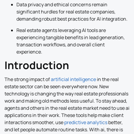
Data privacy and ethical concerns remain
significant hurdles for real estate companies,
demanding robust best practices for AI integration.
Real estate agents leveraging AI tools are
experiencing tangible benefits in lead generation,
transaction workflows, and overall client
experience.
Introduction
The strong impact of
artificial intelligence
in the real
estate sector can be seen everywhere now. New
technology is changing the way real estate professionals
work and making old methods less useful. To stay ahead,
agents and others in the real estate market need to use ai
applications in their work. These tools help make client
interactions smoother, use
predictive analytics
better,
and let people automate routine tasks. With ai, there is