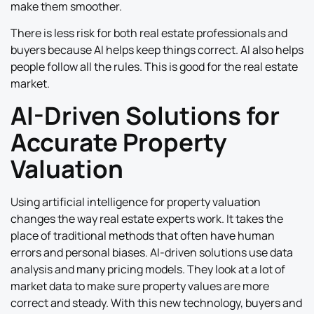
make them smoother.
There is less risk for both real estate professionals and
buyers because AI helps keep things correct. AI also helps
people follow all the rules. This is good for the real estate
market.
AI-Driven Solutions for
Accurate Property
Valuation
Using artificial intelligence for property valuation
changes the way real estate experts work. It takes the
place of traditional methods that often have human
errors and personal biases. AI-driven solutions use data
analysis and many pricing models. They look at a lot of
market data to make sure property values are more
correct and steady. With this new technology, buyers and