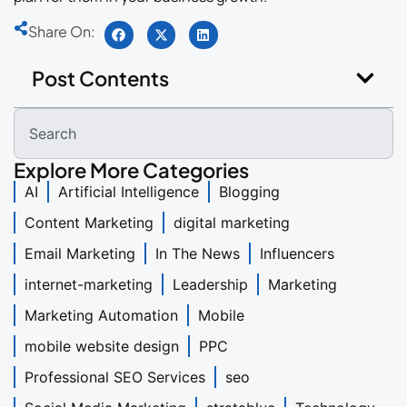
Share On:
Post Contents
Explore More Categories
AI
Artificial Intelligence
Blogging
Content Marketing
digital marketing
Email Marketing
In The News
Influencers
internet-marketing
Leadership
Marketing
Marketing Automation
Mobile
mobile website design
PPC
Professional SEO Services
seo