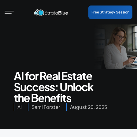
Free Strategy Session
AI for Real Estate
Success: Unlock
the Benefits
AI
Sami Forster
August 20, 2025