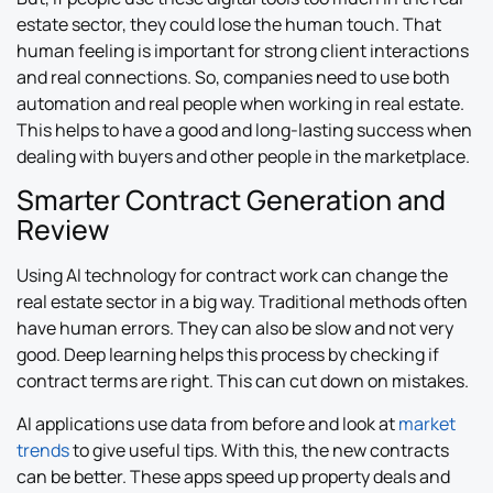
estate sector, they could lose the human touch. That
human feeling is important for strong client interactions
and real connections. So, companies need to use both
automation and real people when working in real estate.
This helps to have a good and long-lasting success when
dealing with buyers and other people in the marketplace.
Smarter Contract Generation and
Review
Using AI technology for contract work can change the
real estate sector in a big way. Traditional methods often
have human errors. They can also be slow and not very
good. Deep learning helps this process by checking if
contract terms are right. This can cut down on mistakes.
AI applications use data from before and look at
market
trends
to give useful tips. With this, the new contracts
can be better. These apps speed up property deals and