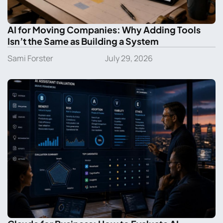
AI for Moving Companies: Why Adding Tools
Isn’t the Same as Building a System
Sami Forster
July 29, 2026