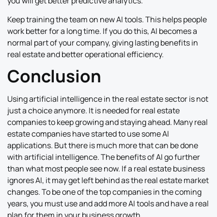
you will get better predictive analytics.
Keep training the team on new AI tools. This helps people
work better for a long time. If you do this, AI becomes a
normal part of your company, giving lasting benefits in
real estate and better operational efficiency.
Conclusion
Using artificial intelligence in the real estate sector is not
just a choice anymore. It is needed for real estate
companies to keep growing and staying ahead. Many real
estate companies have started to use some AI
applications. But there is much more that can be done
with artificial intelligence. The benefits of AI go further
than what most people see now. If a real estate business
ignores AI, it may get left behind as the real estate market
changes. To be one of the top companies in the coming
years, you must use and add more AI tools and have a real
plan for them in your business growth.