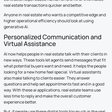
real estate transactions quicker and better.
Anyone in real estate who wants a competitive edge and
higher operational efficiency should look at using
generative AI.
Personalized Communication and
Virtual Assistance
AI now helps people in real estate talk with their clients in
new ways. These tools let agents send messages that fit
what potential buyers want and need. It helps the people
looking for a new home feel special. Virtual assistants
also make talking to clients easier. They answer
questions and help set appointments fast and in a good
way. With these ai applications, real estate teams use
less time to reply and make the overall customer
experience better.
But, if people use these digital tools too much in the real