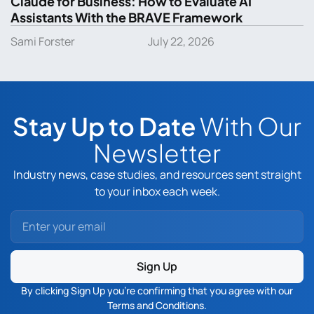
Claude for Business: How to Evaluate AI
Assistants With the BRAVE Framework
Sami Forster
July 22, 2026
Stay Up to Date
With Our
Newsletter
Industry news, case studies, and resources sent straight
to your inbox each week.
Sign Up
By clicking Sign Up you’re confirming that you agree with our
Terms and Conditions
.