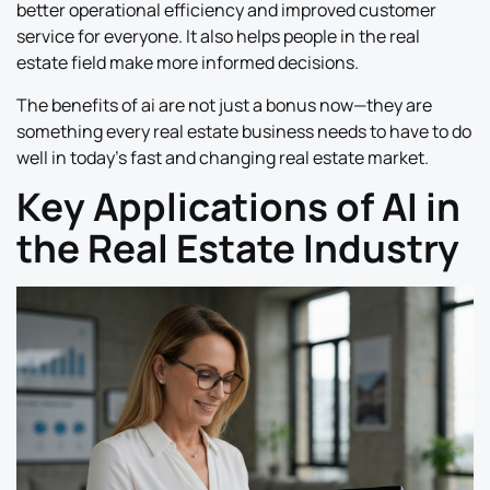
better operational efficiency and improved customer
service for everyone. It also helps people in the real
estate field make more informed decisions.
The benefits of ai are not just a bonus now—they are
something every real estate business needs to have to do
well in today’s fast and changing real estate market.
Key Applications of AI in
the Real Estate Industry