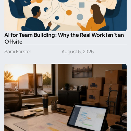
AI for Team Building: Why the Real Work Isn’t an
Offsite
Sami Forster
August 5, 2026