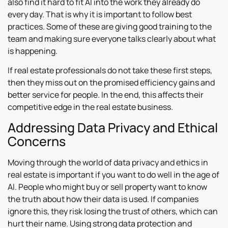
also find it hard to fit AI into the work they already do
every day. That is why it is important to follow best
practices. Some of these are giving good training to the
team and making sure everyone talks clearly about what
is happening.
If real estate professionals do not take these first steps,
then they miss out on the promised efficiency gains and
better service for people. In the end, this affects their
competitive edge in the real estate business.
Addressing Data Privacy and Ethical
Concerns
Moving through the world of data privacy and ethics in
real estate is important if you want to do well in the age of
AI. People who might buy or sell property want to know
the truth about how their data is used. If companies
ignore this, they risk losing the trust of others, which can
hurt their name. Using strong data protection and