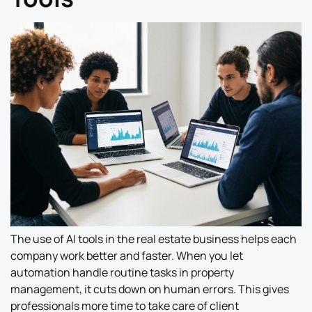
The use of AI tools in the real estate business helps each
company work better and faster. When you let
automation handle routine tasks in property
management, it cuts down on human errors. This gives
professionals more time to take care of client