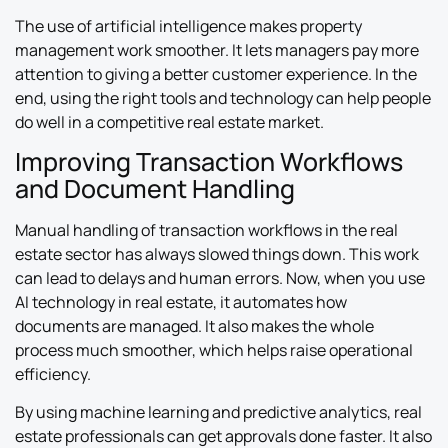
The use of artificial intelligence makes property
management work smoother. It lets managers pay more
attention to giving a better customer experience. In the
end, using the right tools and technology can help people
do well in a competitive real estate market.
Improving Transaction Workflows
and Document Handling
Manual handling of transaction workflows in the real
estate sector has always slowed things down. This work
can lead to delays and human errors. Now, when you use
AI technology in real estate, it automates how
documents are managed. It also makes the whole
process much smoother, which helps raise operational
efficiency.
By using machine learning and predictive analytics, real
estate professionals can get approvals done faster. It also