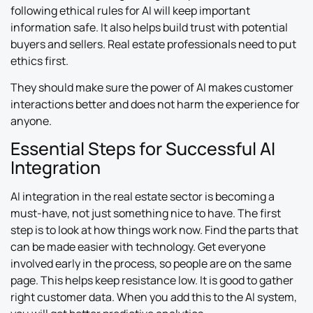
following ethical rules for AI will keep important
information safe. It also helps build trust with potential
buyers and sellers. Real estate professionals need to put
ethics first.
They should make sure the power of AI makes customer
interactions better and does not harm the experience for
anyone.
Essential Steps for Successful AI
Integration
AI integration in the real estate sector is becoming a
must-have, not just something nice to have. The first
step is to look at how things work now. Find the parts that
can be made easier with technology. Get everyone
involved early in the process, so people are on the same
page. This helps keep resistance low. It is good to gather
right customer data. When you add this to the AI system,