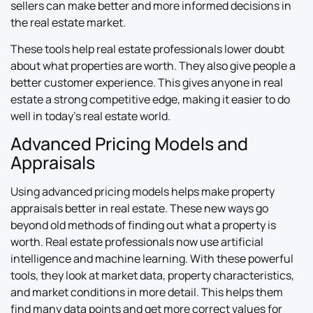
sellers can make better and more informed decisions in
the real estate market.
These tools help real estate professionals lower doubt
about what properties are worth. They also give people a
better customer experience. This gives anyone in real
estate a strong competitive edge, making it easier to do
well in today’s real estate world.
Advanced Pricing Models and
Appraisals
Using advanced pricing models helps make property
appraisals better in real estate. These new ways go
beyond old methods of finding out what a property is
worth. Real estate professionals now use artificial
intelligence and machine learning. With these powerful
tools, they look at market data, property characteristics,
and market conditions in more detail. This helps them
find many data points and get more correct values for