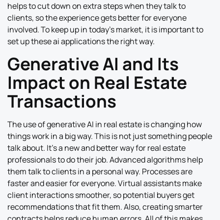
helps to cut down on extra steps when they talk to
clients, so the experience gets better for everyone
involved. To keep up in today’s market, it is important to
set up these ai applications the right way.
Generative AI and Its
Impact on Real Estate
Transactions
The use of generative AI in real estate is changing how
things work in a big way. This is not just something people
talk about. It’s a new and better way for real estate
professionals to do their job. Advanced algorithms help
them talk to clients in a personal way. Processes are
faster and easier for everyone. Virtual assistants make
client interactions smoother, so potential buyers get
recommendations that fit them. Also, creating smarter
contracts helps reduce human errors. All of this makes