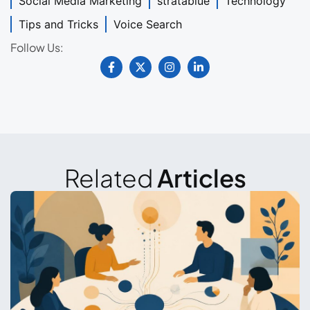
Social Media Marketing
stratablue
Technology
Tips and Tricks
Voice Search
Follow Us:
Related
Articles