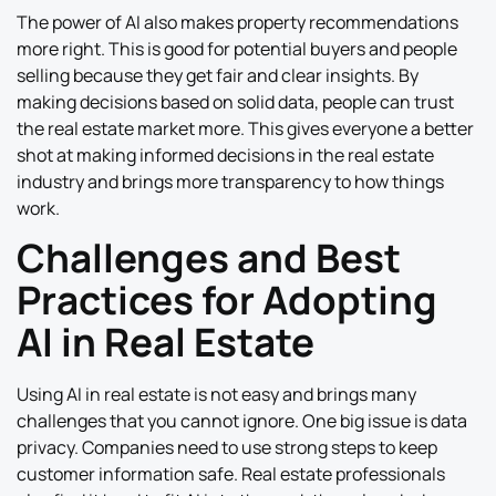
The power of AI also makes property recommendations
more right. This is good for potential buyers and people
selling because they get fair and clear insights. By
making decisions based on solid data, people can trust
the real estate market more. This gives everyone a better
shot at making informed decisions in the real estate
industry and brings more transparency to how things
work.
Challenges and Best
Practices for Adopting
AI in Real Estate
Using AI in real estate is not easy and brings many
challenges that you cannot ignore. One big issue is data
privacy. Companies need to use strong steps to keep
customer information safe. Real estate professionals