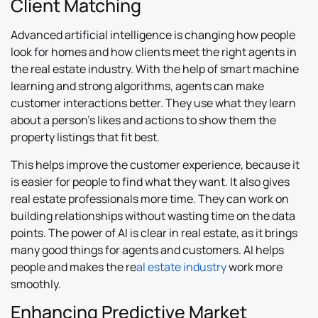
Client Matching
Advanced artificial intelligence is changing how people
look for homes and how clients meet the right agents in
the real estate industry. With the help of smart machine
learning and strong algorithms, agents can make
customer interactions better. They use what they learn
about a person’s likes and actions to show them the
property listings that fit best.
This helps improve the customer experience, because it
is easier for people to find what they want. It also gives
real estate professionals more time. They can work on
building relationships without wasting time on the data
points. The power of AI is clear in real estate, as it brings
many good things for agents and customers. AI helps
people and makes the re
al estate industry
work more
smoothly.
Enhancing Predictive Market