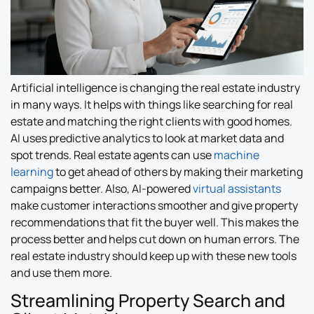
Artificial intelligence is changing the real estate industry
in many ways. It helps with things like searching for real
estate and matching the right clients with good homes.
AI uses predictive analytics to look at market data and
spot trends. Real estate agents can use
machine
learning
to get ahead of others by making their marketing
campaigns better. Also, AI-powered
virtual assistants
make customer interactions smoother and give property
recommendations that fit the buyer well. This makes the
process better and helps cut down on human errors. The
real estate industry should keep up with these new tools
and use them more.
Streamlining Property Search and