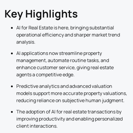
Key Highlights
AI for Real Estate is here, bringing substantial
operational efficiency and sharper market trend
analysis.
AI applications now streamline property
management, automate routine tasks, and
enhance customer service, giving real estate
agents a competitive edge.
Predictive analytics and advanced valuation
models support more accurate property valuations,
reducing reliance on subjective human judgment.
The adoption of AI for real estate transactions by
improving productivity and enabling personalized
client interactions.