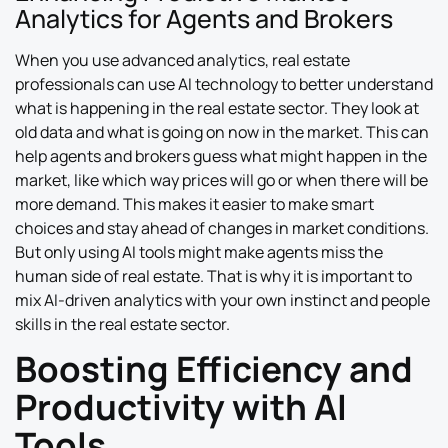
Analytics for Agents and Brokers
When you use advanced analytics, real estate
professionals can use AI technology to better understand
what is happening in the real estate sector. They look at
old data and what is going on now in the market. This can
help agents and brokers guess what might happen in the
market, like which way prices will go or when there will be
more demand. This makes it easier to make smart
choices and stay ahead of changes in market conditions.
But only using AI tools might make agents miss the
human side of real estate. That is why it is important to
mix AI-driven analytics with your own instinct and people
skills in the real estate sector.
Boosting Efficiency and
Productivity with AI
Tools