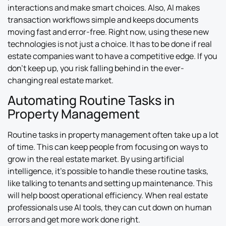
interactions and make smart choices. Also, AI makes
transaction workflows simple and keeps documents
moving fast and error-free. Right now, using these new
technologies is not just a choice. It has to be done if real
estate companies want to have a competitive edge. If you
don’t keep up, you risk falling behind in the ever-
changing real estate market.
Automating Routine Tasks in
Property Management
Routine tasks in property management often take up a lot
of time. This can keep people from focusing on ways to
grow in the real estate market. By using artificial
intelligence, it’s possible to handle these routine tasks,
like talking to tenants and setting up maintenance. This
will help boost operational efficiency. When real estate
professionals use AI tools, they can cut down on human
errors and get more work done right.