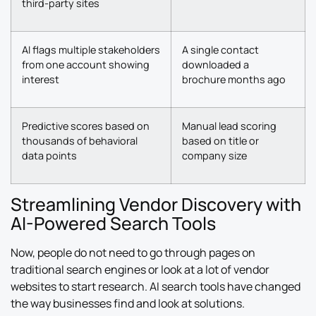
third-party sites
AI flags multiple stakeholders
A single contact
from one account showing
downloaded a
interest
brochure months ago
Predictive scores based on
Manual lead scoring
thousands of behavioral
based on title or
data points
company size
Streamlining Vendor Discovery with
AI-Powered Search Tools
Now, people do not need to go through pages on
traditional search engines or look at a lot of vendor
websites to start research. AI search tools have changed
the way businesses find and look at solutions.