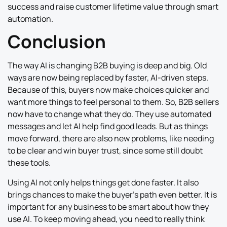
success and raise customer lifetime value through smart
automation.
Conclusion
The way AI is changing B2B buying is deep and big. Old
ways are now being replaced by faster, AI-driven steps.
Because of this, buyers now make choices quicker and
want more things to feel personal to them. So, B2B sellers
now have to change what they do. They use automated
messages and let AI help find good leads. But as things
move forward, there are also new problems, like needing
to be clear and win buyer trust, since some still doubt
these tools.
Using AI not only helps things get done faster. It also
brings chances to make the buyer’s path even better. It is
important for any business to be smart about how they
use AI. To keep moving ahead, you need to really think