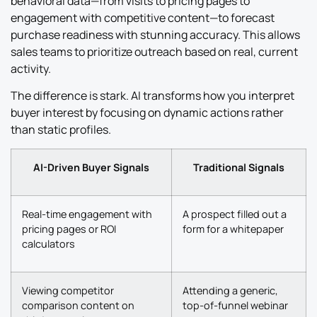
behavioral data—from visits to pricing pages to
engagement with competitive content—to forecast
purchase readiness with stunning accuracy. This allows
sales teams to prioritize outreach based on real, current
activity.
The difference is stark. AI transforms how you interpret
buyer interest by focusing on dynamic actions rather
than static profiles.
AI-Driven Buyer Signals
Traditional Signals
Real-time engagement with
A prospect filled out a
pricing pages or ROI
form for a whitepaper
calculators
Viewing competitor
Attending a generic,
comparison content on
top-of-funnel webinar