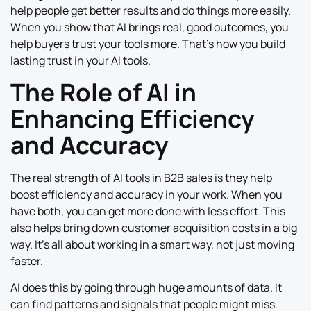
help people get better results and do things more easily.
When you show that AI brings real, good outcomes, you
help buyers trust your tools more. That’s how you build
lasting trust in your AI tools.
The Role of AI in
Enhancing Efficiency
and Accuracy
The real strength of AI tools in B2B sales is they help
boost efficiency and accuracy in your work. When you
have both, you can get more done with less effort. This
also helps bring down customer acquisition costs in a big
way. It’s all about working in a smart way, not just moving
faster.
AI does this by going through huge amounts of data. It
can find patterns and signals that people might miss.