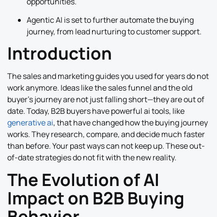
opportunities.
Agentic AI is set to further automate the buying
journey, from lead nurturing to customer support.
Introduction
The sales and marketing guides you used for years do not
work anymore. Ideas like the sales funnel and the old
buyer’s journey are not just falling short—they are out of
date. Today, B2B buyers have powerful ai tools, like
generative ai
, that have changed how the buying journey
works. They research, compare, and decide much faster
than before. Your past ways can not keep up. These out-
of-date strategies do not fit with the new reality.
The Evolution of AI
Impact on B2B Buying
Behavior