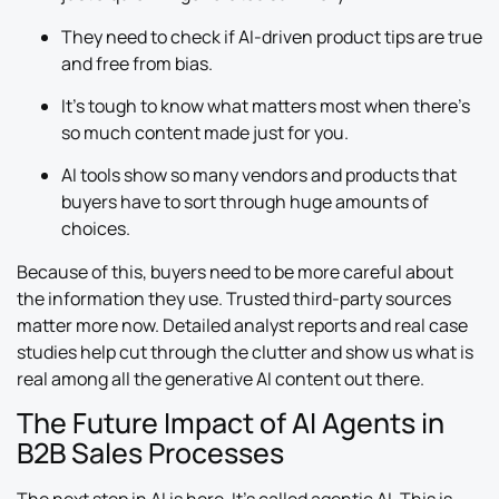
They need to check if AI-driven product tips are true
and free from bias.
It’s tough to know what matters most when there’s
so much content made just for you.
AI tools show so many vendors and products that
buyers have to sort through huge amounts of
choices.
Because of this, buyers need to be more careful about
the information they use. Trusted third-party sources
matter more now. Detailed analyst reports and real case
studies help cut through the clutter and show us what is
real among all the generative AI content out there.
The Future Impact of AI Agents in
B2B Sales Processes