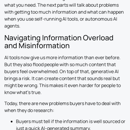
what you need. The next parts will talk about problems
with getting too much information and what can happen
when you use self-running AI tools, or autonomous AI
agents.
Navigating Information Overload
and Misinformation
AI tools now give us more information than ever before.
But they also flood people with so much content that
buyers feel overwhelmed. On top of that, generative AI
brings a risk. It can create content that sounds real but
might be wrong. This makes it even harder for people to
know what’s true.
Today, there are new problems buyers have to deal with
when they do research:
Buyers must tell if the information is well sourced or
just a quick AI-generated summary.