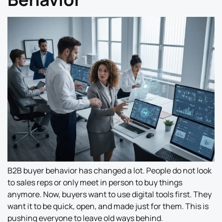
B2B buyer behavior has changed a lot. People do not look
to sales reps or only meet in person to buy things
anymore. Now, buyers want to use digital tools first. They
want it to be quick, open, and made just for them. This is
pushing everyone to leave old ways behind.