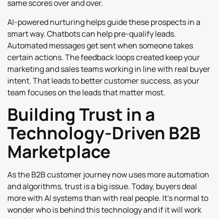
same scores over and over.
AI-powered nurturing helps guide these prospects in a
smart way. Chatbots can help pre-qualify leads.
Automated messages get sent when someone takes
certain actions. The feedback loops created keep your
marketing and sales teams working in line with real buyer
intent. That leads to better customer success, as your
team focuses on the leads that matter most.
Building Trust in a
Technology-Driven B2B
Marketplace
As the B2B customer journey now uses more automation
and algorithms, trust is a big issue. Today, buyers deal
more with AI systems than with real people. It’s normal to
wonder who is behind this technology and if it will work