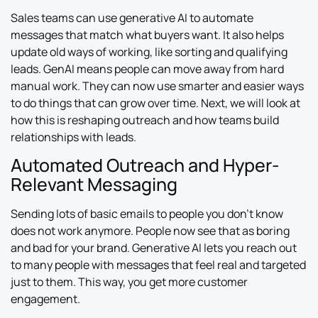
Sales teams can use generative AI to automate
messages that match what buyers want. It also helps
update old ways of working, like sorting and qualifying
leads. GenAI means people can move away from hard
manual work. They can now use smarter and easier ways
to do things that can grow over time. Next, we will look at
how this is reshaping outreach and how teams build
relationships with leads.
Automated Outreach and Hyper-
Relevant Messaging
Sending lots of basic emails to people you don’t know
does not work anymore. People now see that as boring
and bad for your brand. Generative AI lets you reach out
to many people with messages that feel real and targeted
just to them. This way, you get more customer
engagement.