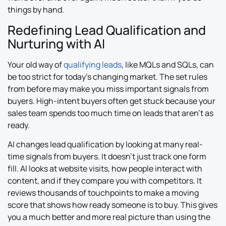
things by hand.
Redefining Lead Qualification and
Nurturing with AI
Your old way of
qualifying leads
, like MQLs and SQLs, can
be too strict for today’s changing market. The set rules
from before may make you miss important signals from
buyers. High-intent buyers often get stuck because your
sales team spends too much time on leads that aren’t as
ready.
AI changes lead qualification by looking at many real-
time signals from buyers. It doesn’t just track one form
fill. AI looks at website visits, how people interact with
content, and if they compare you with competitors. It
reviews thousands of touchpoints to make a moving
score that shows how ready someone is to buy. This gives
you a much better and more real picture than using the