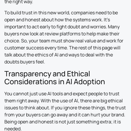
the right way.
To build trust in this new world, companies need to be
open and honest about how the systems work. It’s
important to act early to fight doubt and worries. Many
buyers now look at review platforms to help make their
choice. So, your team must show real value and work for
customer success every time. The rest of this page will
talk about the ethics of AI and ways to deal with the
doubts buyers feel.
Transparency and Ethical
Considerations in AI Adoption
You cannot just use AI tools and expect people to trust
them right away. With the use of AI, there are big ethical
issues to think about. If you ignore these things, the trust
from your buyers can go away and it can hurt your brand.
Being open and honest is not just something extra; it is
needed.