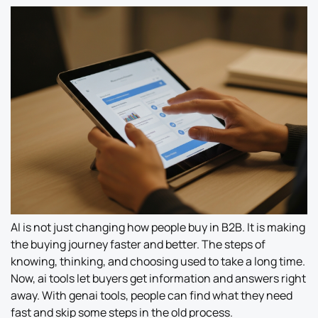
AI is not just changing how people buy in B2B. It is making
the buying journey faster and better. The steps of
knowing, thinking, and choosing used to take a long time.
Now, ai tools let buyers get information and answers right
away. With genai tools, people can find what they need
fast and skip some steps in the old process.