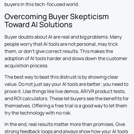
buyers in this tech-focused world.
Overcoming Buyer Skepticism
Toward AI Solutions
Buyer doubts about AI are real and big problems. Many
people worry that AI tools are not personal, may trick
them, or don’t give correct results. This makes the
adoption of AI tools harder and slows down the customer
acquisition process.
The best way to beat this distrust is by showing clear
value. Do not just say your AI tools are better; you need to
prove it. Use things like live demos, AR/VR product tests,
and ROI calculators. These let buyers see the benefits for
themselves. Offering a free trial is a good way to let them
try the technology with no risk.
In the end, real results matter more than promises. Give
strong feedback loops and always show how your AI tools