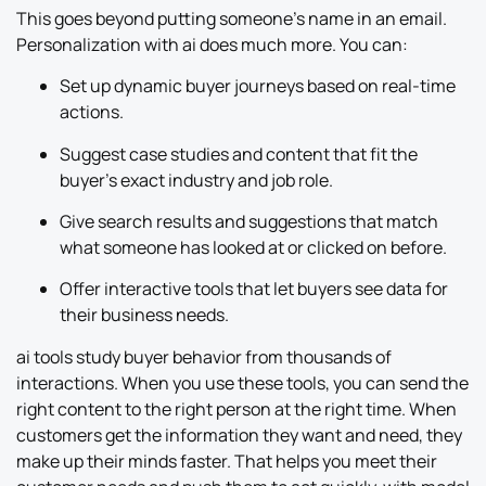
This goes beyond putting someone’s name in an email.
Personalization with ai does much more. You can:
Set up dynamic buyer journeys based on real-time
actions.
Suggest case studies and content that fit the
buyer’s exact industry and job role.
Give search results and suggestions that match
what someone has looked at or clicked on before.
Offer interactive tools that let buyers see data for
their business needs.
ai tools study buyer behavior from thousands of
interactions. When you use these tools, you can send the
right content to the right person at the right time. When
customers get the information they want and need, they
make up their minds faster. That helps you meet their