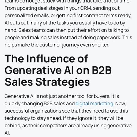
teams do not get stuck with things that take a lot of time.
From updating deal stages in your CRM, sending out
personalized emails, or getting first contract terms ready,
AI cuts out many of the tasks you usually have to do by
hand. Sales teams can then put their effort on talking to
people and making sales instead of doing paperwork. This
helps make the customer journey even shorter.
The Influence of
Generative AI on B2B
Sales Strategies
Generative AI is not just another tool for buyers. It is
quickly changing B2B sales and
digital marketing
. Now,
successful organizations see that they need to use this
technology to stay ahead. If they ignore it, they will be
behind, as their competitors are already using generative
AI.