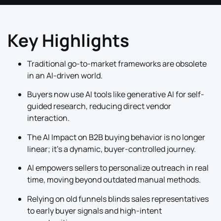
Key Highlights
Traditional go-to-market frameworks are obsolete
in an AI-driven world.
Buyers now use AI tools like generative AI for self-
guided research, reducing direct vendor
interaction.
The AI Impact on B2B buying behavior is no longer
linear; it’s a dynamic, buyer-controlled journey.
AI empowers sellers to personalize outreach in real
time, moving beyond outdated manual methods.
Relying on old funnels blinds sales representatives
to early buyer signals and high-intent