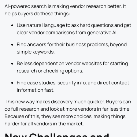
AI-powered search is making vendor research better. It
helps buyers do these things:
Use natural language to ask hard questions and get
clear vendor comparisons from generative AI.
Find answers for their business problems, beyond
simple keywords.
Be less dependent on vendor websites for starting
research or checking options.
Find case studies, security info, and direct contact
information fast.
This new way makes discovery much quicker. Buyers can
do full research and look at more vendors in far less time.
Because of this, they see more choices, making things
harder for all vendors in the market.