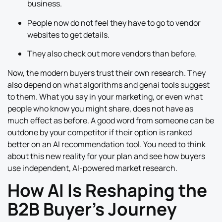
business.
People now do not feel they have to go to vendor
websites to get details.
They also check out more vendors than before.
Now, the modern buyers trust their own research. They
also depend on what algorithms and genai tools suggest
to them. What you say in your marketing, or even what
people who know you might share, does not have as
much effect as before. A good word from someone can be
outdone by your competitor if their option is ranked
better on an AI recommendation tool. You need to think
about this new reality for your plan and see how buyers
use independent, AI-powered market research.
How AI Is Reshaping the
B2B Buyer’s Journey