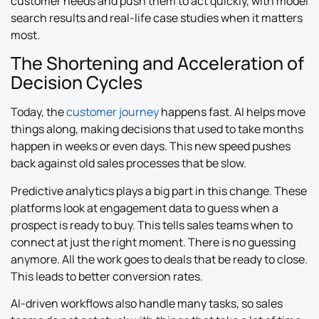
customer needs and push them to act quickly, with model
search results and real-life case studies when it matters
most.
The Shortening and Acceleration of
Decision Cycles
Today, the
customer journey
happens fast. AI helps move
things along, making decisions that used to take months
happen in weeks or even days. This new speed pushes
back against old sales processes that be slow.
Predictive analytics plays a big part in this change. These
platforms look at engagement data to guess when a
prospect is ready to buy. This tells sales teams when to
connect at just the right moment. There is no guessing
anymore. All the work goes to deals that be ready to close.
This leads to better conversion rates.
AI-driven workflows also handle many tasks, so sales