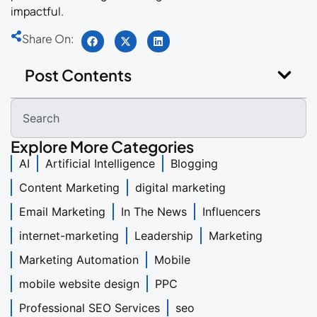
impactful.
Share On:
Post Contents
Explore More Categories
AI
Artificial Intelligence
Blogging
Content Marketing
digital marketing
Email Marketing
In The News
Influencers
internet-marketing
Leadership
Marketing
Marketing Automation
Mobile
mobile website design
PPC
Professional SEO Services
seo