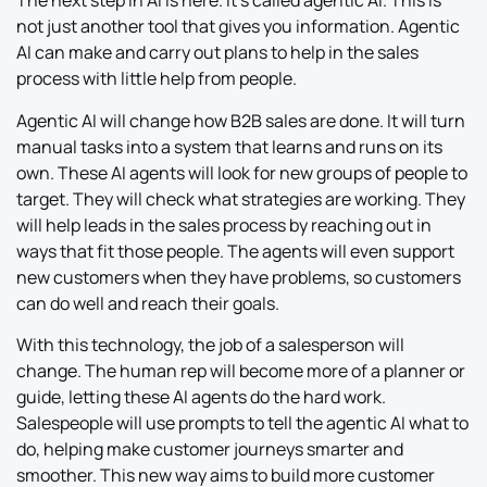
The next step in AI is here. It’s called agentic AI. This is
not just another tool that gives you information. Agentic
AI can make and carry out plans to help in the sales
process with little help from people.
Agentic AI will change how B2B sales are done. It will turn
manual tasks into a system that learns and runs on its
own. These AI agents will look for new groups of people to
target. They will check what strategies are working. They
will help leads in the sales process by reaching out in
ways that fit those people. The agents will even support
new customers when they have problems, so customers
can do well and reach their goals.
With this technology, the job of a salesperson will
change. The human rep will become more of a planner or
guide, letting these AI agents do the hard work.
Salespeople will use prompts to tell the agentic AI what to
do, helping make customer journeys smarter and
smoother. This new way aims to build more customer