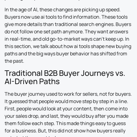
In the age of AI, these changes are picking up speed.
Buyers now use ai tools to find information. These tools
give more details than traditional search engines. Buyers
do not follow one set path anymore. They want answers
in real-time, and old go-to-market ways can’t keep up. In
this section, we talk about how ai tools shape new buying
paths and the big ways buyer behavior has shifted from
the past.
Traditional B2B Buyer Journeys vs.
AI-Driven Paths
The buyer journey used to work for sellers, not for buyers.
It guessed that people would move step by step in a line.
First, people would look at your content, then come into
your sales drop, and last, they would buy after you made
them follow each step. This made things easy to guess
for a business. But, this did not show how buyers really