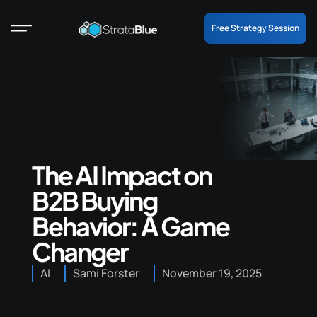
Free Strategy Session
The AI Impact on
B2B Buying
Behavior: A Game
Changer
AI
Sami Forster
November 19, 2025