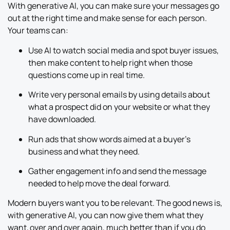
With generative AI, you can make sure your messages go
out at the right time and make sense for each person.
Your teams can:
Use AI to watch social media and spot buyer issues,
then make content to help right when those
questions come up in real time.
Write very personal emails by using details about
what a prospect did on your website or what they
have downloaded.
Run ads that show words aimed at a buyer’s
business and what they need.
Gather engagement info and send the message
needed to help move the deal forward.
Modern buyers want you to be relevant. The good news is,
with generative AI, you can now give them what they
want, over and over again, much better than if you do