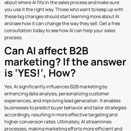
about where AI fits in the sales process and make sure
you use it the right way. Those who want to keep up with
these big changes should start learning more about AI
and see how it can change the way they sell. Get a free
consultation today to see how AI can help your sales
process.
Can AI affect B2B
marketing? If the answer
is ‘YES!’, How?
Yes, AI significantly influences B2B marketing by
enhancing data analysis, personalizing customer
experiences, and improving lead generation. It enables
businesses to predict buyer behavior and tailor strategies
accordingly, resulting in more effective targeting and
higher conversion rates. Ultimately, AI streamlines
processes, making marketing efforts more efficient and