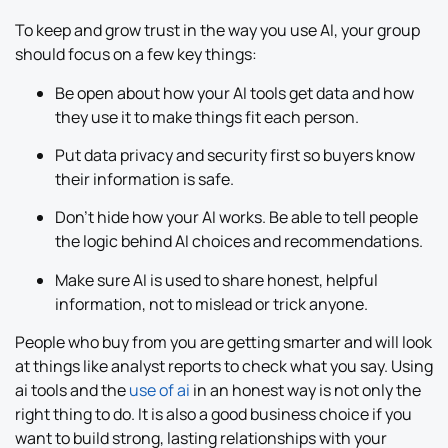
To keep and grow trust in the way you use AI, your group
should focus on a few key things:
Be open about how your AI tools get data and how
they use it to make things fit each person.
Put data privacy and security first so buyers know
their information is safe.
Don’t hide how your AI works. Be able to tell people
the logic behind AI choices and recommendations.
Make sure AI is used to share honest, helpful
information, not to mislead or trick anyone.
People who buy from you are getting smarter and will look
at things like analyst reports to check what you say. Using
ai tools and the
use of ai
in an honest way is not only the
right thing to do. It is also a good business choice if you
want to build strong, lasting relationships with your