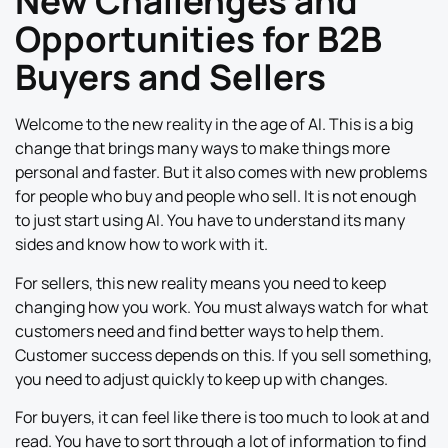
New Challenges and
Opportunities for B2B
Buyers and Sellers
Welcome to the new reality in the age of AI. This is a big
change that brings many ways to make things more
personal and faster. But it also comes with new problems
for people who buy and people who sell. It is not enough
to just start using AI. You have to understand its many
sides and know how to work with it.
For sellers, this new reality means you need to keep
changing how you work. You must always watch for what
customers need and find better ways to help them.
Customer success depends on this. If you sell something,
you need to adjust quickly to keep up with changes.
For buyers, it can feel like there is too much to look at and
read. You have to sort through a lot of information to find