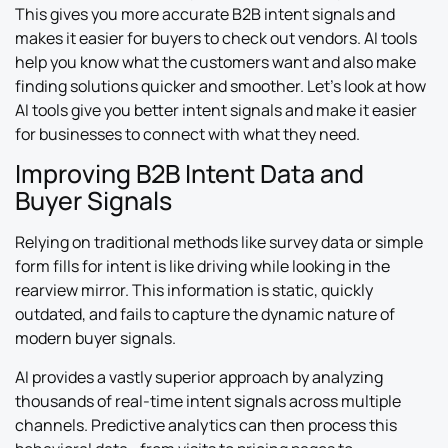
This gives you more accurate B2B intent signals and
makes it easier for buyers to check out vendors. AI tools
help you know what the customers want and also make
finding solutions quicker and smoother. Let’s look at how
AI tools give you better intent signals and make it easier
for businesses to connect with what they need.
Improving B2B Intent Data and
Buyer Signals
Relying on traditional methods like survey data or simple
form fills for intent is like driving while looking in the
rearview mirror. This information is static, quickly
outdated, and fails to capture the dynamic nature of
modern buyer signals.
AI provides a vastly superior approach by analyzing
thousands of real-time intent signals across multiple
channels. Predictive analytics can then process this