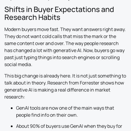
Shifts in Buyer Expectations and
Research Habits
Modern buyers move fast. They want answers right away.
They do not want cold calls that miss the mark or the
same content over and over. The way people research
has changed a lot with generative AI. Now, buyers go way
past just typing things into search engines or scrolling
social media.
This big change is already here. It is not just something to
talk about in theory. Research from Forrester shows how
generative AI is making a real difference in market
research:
GenAI tools are now one of the main ways that
people find info on their own.
About 90% of buyers use GenAI when they buy for