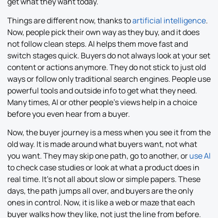
get what they want today.
Things are different now, thanks to
artificial intelligence
.
Now, people pick their own way as they buy, and it does
not follow clean steps. AI helps them move fast and
switch stages quick. Buyers do not always look at your set
content or actions anymore. They do not stick to just old
ways or follow only traditional search engines. People use
powerful tools and outside info to get what they need.
Many times, AI or other people’s views help in a choice
before you even hear from a buyer.
Now, the buyer journey is a mess when you see it from the
old way. It is made around what buyers want, not what
you want. They may skip one path, go to another, or
use AI
to check case studies or look at what a product does in
real time. It’s not all about slow or simple papers. These
days, the path jumps all over, and buyers are the only
ones in control. Now, it is like a web or maze that each
buyer walks how they like, not just the line from before.