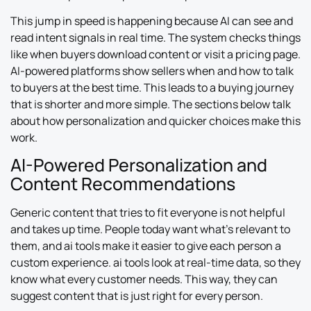
This jump in speed is happening because AI can see and
read intent signals in real time. The system checks things
like when buyers download content or visit a pricing page.
AI-powered platforms show sellers when and how to talk
to buyers at the best time. This leads to a buying journey
that is shorter and more simple. The sections below talk
about how personalization and quicker choices make this
work.
AI-Powered Personalization and
Content Recommendations
Generic content that tries to fit everyone is not helpful
and takes up time. People today want what’s relevant to
them, and ai tools make it easier to give each person a
custom experience. ai tools look at real-time data, so they
know what every customer needs. This way, they can
suggest content that is just right for every person.